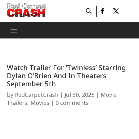
Watch Trailer For ‘Twinless’ Starring
Dylan O’Brien And In Theaters
September 5th
by
RedCarpetCrash
|
Jul 30, 2025
|
Movie
Trailers
,
Movies
|
0 comments