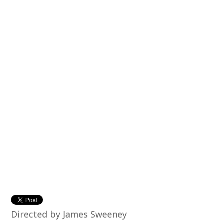
Directed by James Sweeney