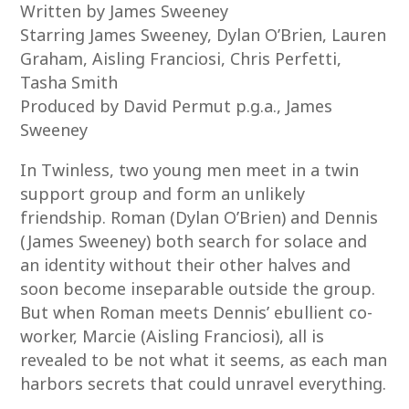
Written by James Sweeney
Starring James Sweeney, Dylan O’Brien, Lauren
Graham, Aisling Franciosi, Chris Perfetti,
Tasha Smith
Produced by David Permut p.g.a., James
Sweeney
In Twinless, two young men meet in a twin
support group and form an unlikely
friendship. Roman (Dylan O’Brien) and Dennis
(James Sweeney) both search for solace and
an identity without their other halves and
soon become inseparable outside the group.
But when Roman meets Dennis’ ebullient co-
worker, Marcie (Aisling Franciosi), all is
revealed to be not what it seems, as each man
harbors secrets that could unravel everything.