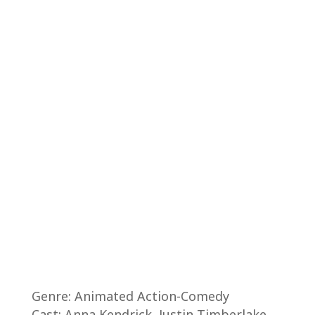
Genre: Animated Action-Comedy
Cast: Anna Kendrick, Justin Timberlake,