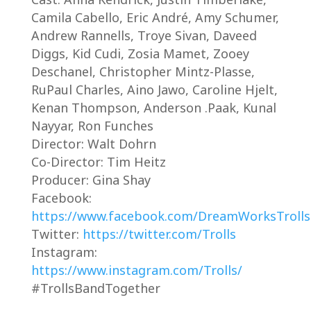
Camila Cabello, Eric André, Amy Schumer,
Andrew Rannells, Troye Sivan, Daveed
Diggs, Kid Cudi, Zosia Mamet, Zooey
Deschanel, Christopher Mintz-Plasse,
RuPaul Charles, Aino Jawo, Caroline Hjelt,
Kenan Thompson, Anderson .Paak, Kunal
Nayyar, Ron Funches
Director: Walt Dohrn
Co-Director: Tim Heitz
Producer: Gina Shay
Facebook:
https://www.facebook.com/DreamWorksTrolls
Twitter:
https://twitter.com/Trolls
Instagram:
https://www.instagram.com/Trolls/
#TrollsBandTogether