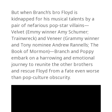
But when Branch’s bro Floyd is
kidnapped for his musical talents by a
pair of nefarious pop-star villains—
Velvet (Emmy winner Amy Schumer;
Trainwreck) and Veneer (Grammy winner
and Tony nominee Andrew Rannells; The
Book of Mormon)—Branch and Poppy
embark on a harrowing and emotional
journey to reunite the other brothers
and rescue Floyd from a fate even worse
than pop-culture obscurity.