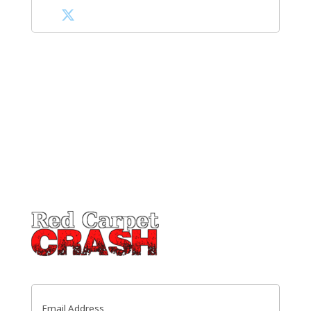
Email
(Required)