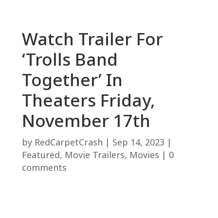
Watch Trailer For
‘Trolls Band
Together’ In
Theaters Friday,
November 17th
by
RedCarpetCrash
|
Sep 14, 2023
|
Featured
,
Movie Trailers
,
Movies
|
0
comments