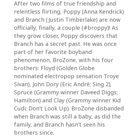
After two films of true friendship and
relentless flirting, Poppy (Anna Kendrick)
and Branch (Justin Timberlake) are now
officially, finally, a couple (#broppy)! As
they grow closer, Poppy discovers that
Branch has a secret past. He was once
part of her favorite boyband
phenomenon, BroZone, with his four
brothers: Floyd (Golden Globe
nominated electropop sensation Troye
Sivan), John Dory (Eric André; Sing 2),
Spruce (Grammy winner Daveed Diggs;
Hamilton) and Clay (Grammy winner Kid
Cudi; Don’t Look Up). BroZone disbanded
when Branch was still a baby, as did the
family, and Branch hasn’t seen his
brothers since.