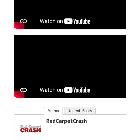
Author
Recent Posts
RedCarpetCrash