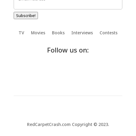
Subscribe!
TV
Movies
Books
Interviews
Contests
Follow us on:
RedCarpetCrash.com Copyright © 2023.