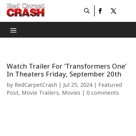
Watch Trailer For ‘Transformers One’
In Theaters Friday, September 20th
by
RedCarpetCrash
|
Jul 25, 2024
|
Featured
Post
,
Movie Trailers
,
Movies
|
0 comments