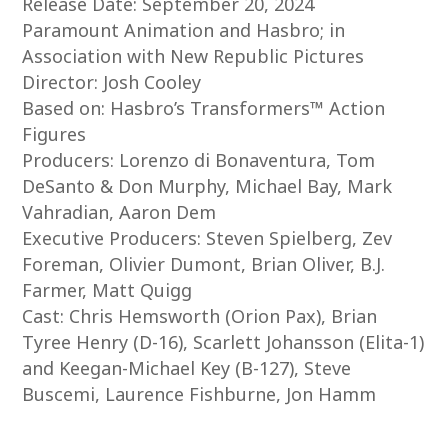
Release Date: September 20, 2024
Paramount Animation and Hasbro; in
Association with New Republic Pictures
Director: Josh Cooley
Based on: Hasbro’s Transformers™ Action
Figures
Producers: Lorenzo di Bonaventura, Tom
DeSanto & Don Murphy, Michael Bay, Mark
Vahradian, Aaron Dem
Executive Producers: Steven Spielberg, Zev
Foreman, Olivier Dumont, Brian Oliver, B.J.
Farmer, Matt Quigg
Cast: Chris Hemsworth (Orion Pax), Brian
Tyree Henry (D-16), Scarlett Johansson (Elita-1)
and Keegan-Michael Key (B-127), Steve
Buscemi, Laurence Fishburne, Jon Hamm