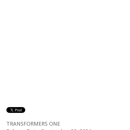
TRANSFORMERS ONE