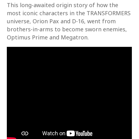
This long-awaited origin story of how the
most iconic characters in the TRANSFORMERS
universe, Orion Pax and D-16, went from
brothers-in-arms to become sworn enemies,
Optimus Prime and Megatron.