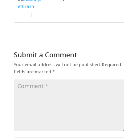
Submit a Comment
Your email address will not be published.
Required
fields are marked
*