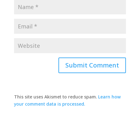
This site uses Akismet to reduce spam.
Learn how
your comment data is processed.