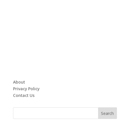
About
Privacy Policy
Contact Us