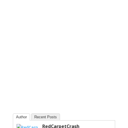
Author
Recent Posts
RedCarpetCrash