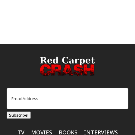
Email
(Required)
Subscribe!
TV
MOVIES
BOOKS
INTERVIEWS