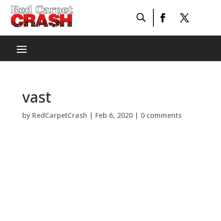
vast
by
RedCarpetCrash
|
Feb 6, 2020
|
0 comments