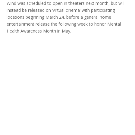
Wind was scheduled to open in theaters next month, but will
instead be released on ‘virtual cinema’ with participating
locations beginning March 24, before a general home
entertainment release the following week to honor Mental
Health Awareness Month in May.