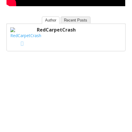
Author
Recent Posts
RedCarpetCrash