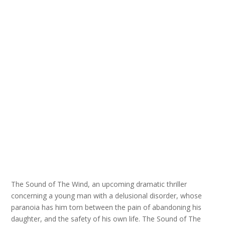
The Sound of The Wind, an upcoming dramatic thriller
concerning a young man with a delusional disorder, whose
paranoia has him torn between the pain of abandoning his
daughter, and the safety of his own life. The Sound of The