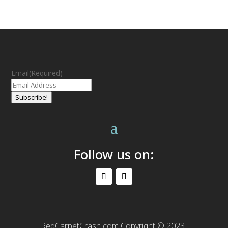
Email
(Required)
Subscribe!
Follow us on:
RedCarpetCrash.com Copyright © 2023.