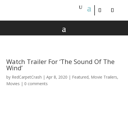
Watch Trailer For ‘The Sound Of The
Wind’
by
RedCarpetCrash
|
Apr 8, 2020
|
Featured
,
Movie Trailers
,
Movies
|
0 comments