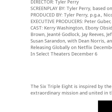
DIRECTOR: Tyler Perry
SCREENPLAY BY: Tyler Perry, based on
PRODUCED BY: Tyler Perry, p.g.a., Nico
EXECUTIVE PRODUCERS: Peter Guber,
CAST: Kerry Washington, Ebony Obsidia
Brown, Jeanté Godlock, Jay Reeves, Je
Susan Sarandon, with Dean Norris, a
Releasing Globally on Netflix Decemb
In Select Theaters December 6
The Six Triple Eight is inspired by t
extraordinary mission and united in 