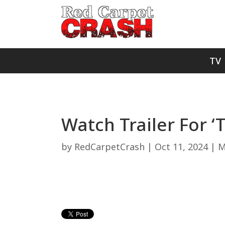
TV
Watch Trailer For ‘
by
RedCarpetCrash
|
Oct 11, 2024
|
M