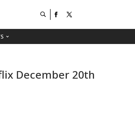
S
tflix December 20th