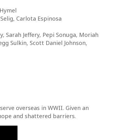
 Hymel
 Selig, Carlota Espinosa
y, Sarah Jeffery, Pepi Sonuga, Moriah
gg Sulkin, Scott Daniel Johnson,
o serve overseas in WWII. Given an
hope and shattered barriers.