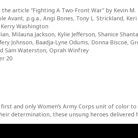
 the article “Fighting A Two-Front War” by Kevin M.
le Avant, p.g.a., Angi Bones, Tony L. Strickland, Keri
 Kerry Washington
n, Milauna Jackson, Kylie Jefferson, Shanice Shanta
ffery Johnson, Baadja-Lyne Odums, Donna Biscoe, Gre
nd Sam Waterston, Oprah Winfrey
er 20
he first and only Women’s Army Corps unit of color t
their determination, these unsung heroes delivered 