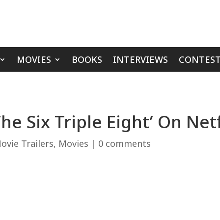
MOVIES
BOOKS
INTERVIEWS
CONTEST
The Six Triple Eight’ On Ne
ovie Trailers
,
Movies
|
0 comments