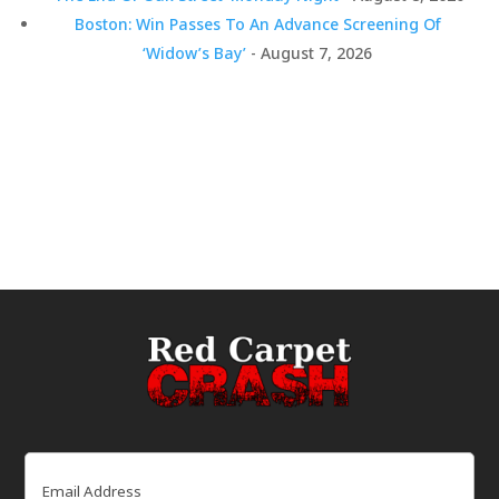
Boston: Win Passes To An Advance Screening Of
‘Widow’s Bay’
- August 7, 2026
Email
(Required)