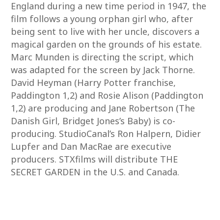
England during a new time period in 1947, the
film follows a young orphan girl who, after
being sent to live with her uncle, discovers a
magical garden on the grounds of his estate.
Marc Munden is directing the script, which
was adapted for the screen by Jack Thorne.
David Heyman (Harry Potter franchise,
Paddington 1,2) and Rosie Alison (Paddington
1,2) are producing and Jane Robertson (The
Danish Girl, Bridget Jones’s Baby) is co-
producing. StudioCanal’s Ron Halpern, Didier
Lupfer and Dan MacRae are executive
producers. STXfilms will distribute THE
SECRET GARDEN in the U.S. and Canada.