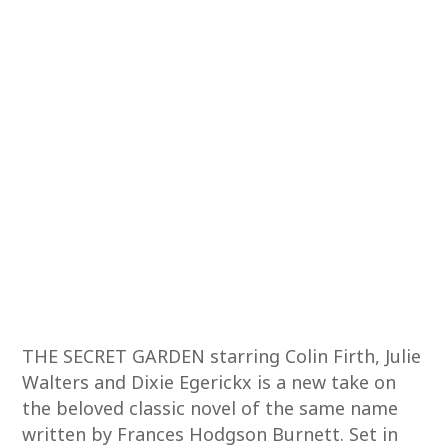
THE SECRET GARDEN starring Colin Firth, Julie
Walters and Dixie Egerickx is a new take on
the beloved classic novel of the same name
written by Frances Hodgson Burnett. Set in