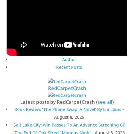
Author
Recent Posts
RedCarpetCrash
Latest posts by RedCarpetCrash
(
see all
)
Book Review: ‘The Phone Swap: A Novel’ By Lia Louis
-
August 8, 2026
Salt Lake City: Win Passes To An Advance Screening Of
‘The End Of Oak Street’ Monday Night
- August 8, 2026