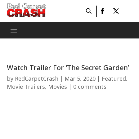
Watch Trailer For ‘The Secret Garden’
by
RedCarpetCrash
|
Mar 5, 2020
|
Featured
,
Movie Trailers
,
Movies
|
0 comments