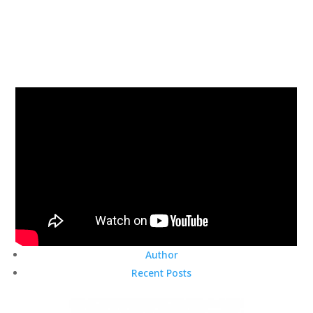
Author
Recent Posts