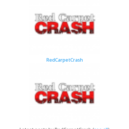
RedCarpetCrash