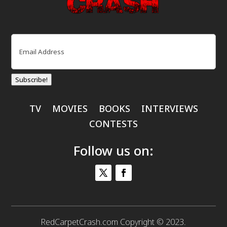
Email
(Required)
Subscribe!
TV
MOVIES
BOOKS
INTERVIEWS
CONTESTS
Follow us on:
RedCarpetCrash.com Copyright © 2023.