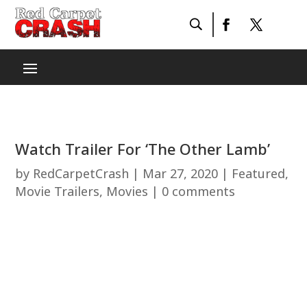
Watch Trailer For ‘The Other Lamb’
by
RedCarpetCrash
|
Mar 27, 2020
|
Featured
,
Movie Trailers
,
Movies
|
0 comments