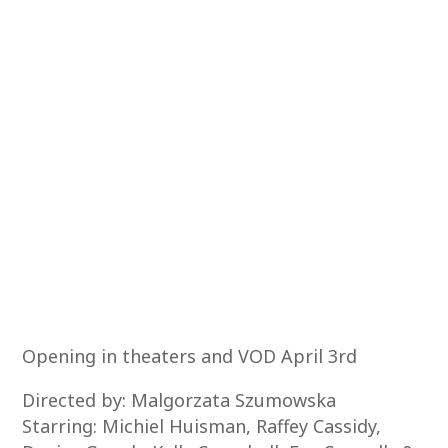
Opening in theaters and VOD April 3rd
Directed by: Malgorzata Szumowska
Starring: Michiel Huisman, Raffey Cassidy,