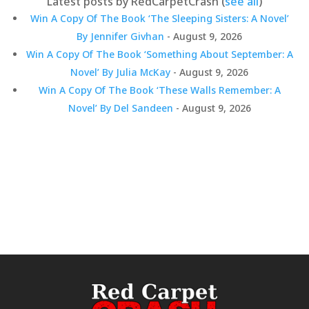
Latest posts by RedCarpetCrash
(
see all
)
Win A Copy Of The Book ‘The Sleeping Sisters: A Novel’
By Jennifer Givhan
- August 9, 2026
Win A Copy Of The Book ‘Something About September: A
Novel’ By Julia McKay
- August 9, 2026
Win A Copy Of The Book ‘These Walls Remember: A
Novel’ By Del Sandeen
- August 9, 2026