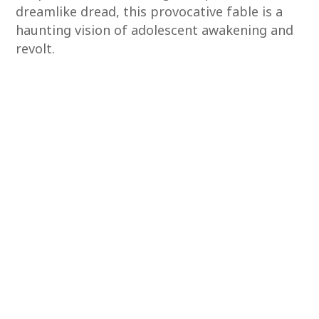
dreamlike dread, this provocative fable is a
haunting vision of adolescent awakening and
revolt.