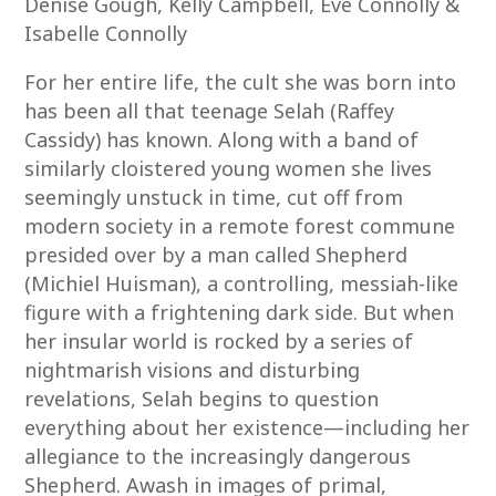
Denise Gough, Kelly Campbell, Eve Connolly &
Isabelle Connolly
For her entire life, the cult she was born into
has been all that teenage Selah (Raffey
Cassidy) has known. Along with a band of
similarly cloistered young women she lives
seemingly unstuck in time, cut off from
modern society in a remote forest commune
presided over by a man called Shepherd
(Michiel Huisman), a controlling, messiah-like
figure with a frightening dark side. But when
her insular world is rocked by a series of
nightmarish visions and disturbing
revelations, Selah begins to question
everything about her existence—including her
allegiance to the increasingly dangerous
Shepherd. Awash in images of primal,