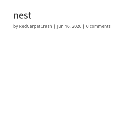
nest
by
RedCarpetCrash
|
Jun 16, 2020
|
0 comments