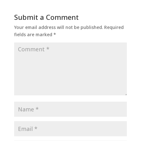
Submit a Comment
Your email address will not be published.
Required
fields are marked
*