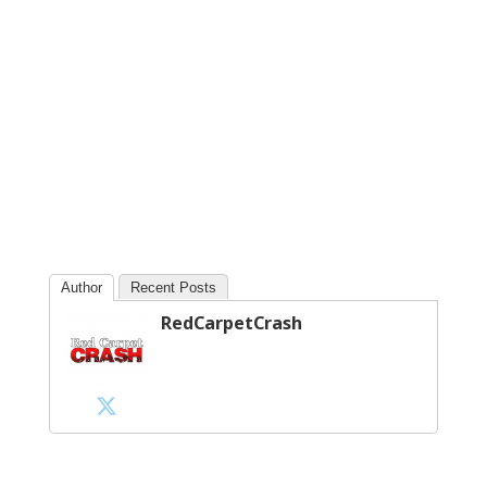
Author
Recent Posts
RedCarpetCrash