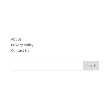
About
Privacy Policy
Contact Us