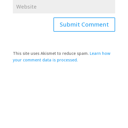
This site uses Akismet to reduce spam.
Learn how
your comment data is processed.