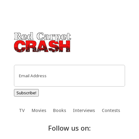
Email
(Required)
Subscribe!
TV
Movies
Books
Interviews
Contests
Follow us on: