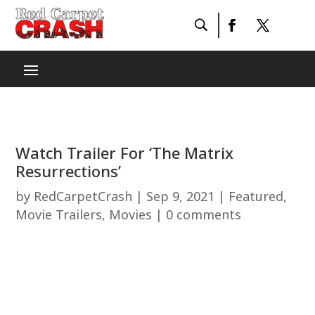
Watch Trailer For ‘The Matrix
Resurrections’
by
RedCarpetCrash
|
Sep 9, 2021
|
Featured
,
Movie Trailers
,
Movies
|
0 comments