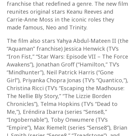
franchise that redefined a genre. The new film
reunites original stars Keanu Reeves and
Carrie-Anne Moss in the iconic roles they
made famous, Neo and Trinity.
The film also stars Yahya Abdul-Mateen II (the
“Aquaman” franchise) Jessica Henwick (TV’s
“Iron Fist,” “Star Wars: Episode VII – The Force
Awakens”), Jonathan Groff (“Hamilton,” TV’s
“Mindhunter”), Neil Patrick Harris (“Gone
Girl”), Priyanka Chopra Jonas (TV’s “Quantico,”),
Christina Ricci (TV’s “Escaping the Madhouse:
The Nellie Bly Story,” “The Lizzie Borden
Chronicles”), Telma Hopkins (TV’s “Dead to
Me,”), Eréndira Ibarra (series “Sense8,”
“Ingobernable”), Toby Onwumere (TV’s
“Empire”), Max Riemelt (series “Sense8”), Brian
J. Smith (series “Sense8,” “Treadstone”), and