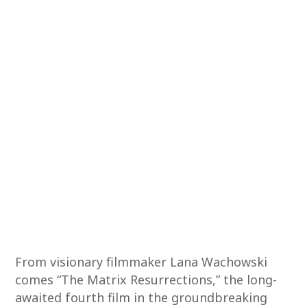
From visionary filmmaker Lana Wachowski
comes “The Matrix Resurrections,” the long-
awaited fourth film in the groundbreaking