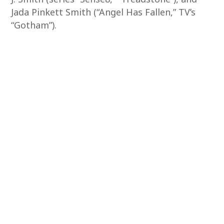
Jada Pinkett Smith (“Angel Has Fallen,” TV’s
“Gotham”).