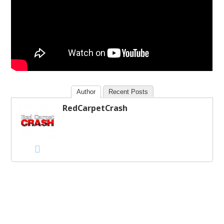
Author
Recent Posts
RedCarpetCrash