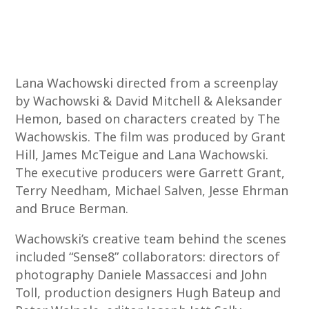
Lana Wachowski directed from a screenplay
by Wachowski & David Mitchell & Aleksander
Hemon, based on characters created by The
Wachowskis. The film was produced by Grant
Hill, James McTeigue and Lana Wachowski.
The executive producers were Garrett Grant,
Terry Needham, Michael Salven, Jesse Ehrman
and Bruce Berman.
Wachowski’s creative team behind the scenes
included “Sense8” collaborators: directors of
photography Daniele Massaccesi and John
Toll, production designers Hugh Bateup and