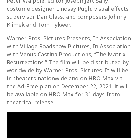
Peter Walpole, editor Joseph Jett Sally,
costume designer Lindsay Pugh, visual effects
supervisor Dan Glass, and composers Johnny
Klimek and Tom Tykwer.
Warner Bros. Pictures Presents, In Association
with Village Roadshow Pictures, In Association
with Venus Castina Productions, “The Matrix
Resurrections.” The film will be distributed by
worldwide by Warner Bros. Pictures. It will be
in theaters nationwide and on HBO Max via
the Ad-Free plan on December 22, 2021; it will
be available on HBO Max for 31 days from
theatrical release.