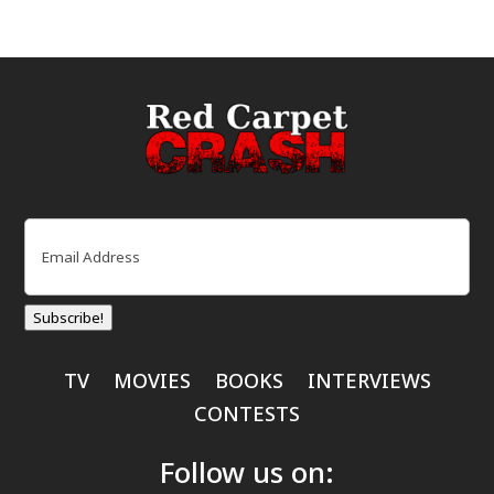
Email
(Required)
Subscribe!
TV
MOVIES
BOOKS
INTERVIEWS
CONTESTS
Follow us on: