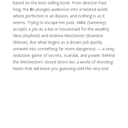
based on the best-selling book. From director Paul
Feig, the film plunges audiences into a twisted world
where perfection is an illusion, and nothing is as it
seems. Trying to escape her past, Millie (Sweeney)
accepts a job as a live-in housemaid for the wealthy
Nina (Seyfried) and Andrew Winchester (Brandon
Sklenar). But what begins as a dream job quickly
unravels into something far more dangerous — a sexy,
seductive game of secrets, scandal, and power. Behind
the Winchesters’ closed doors lies a world of shocking
twists that will leave you guessing until the very end.