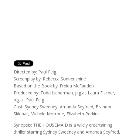
Directed by: Paul Feig
Screenplay by: Rebecca Sonnenshine
Based on the Book by: Freida McFadden
Produced by: Todd Lieberman, p.g.a., Laura Fischer,
p.g.a., Paul Feig
Cast: Sydney Sweeney, Amanda Seyfried, Brandon
Sklenar, Michele Morrone, Elizabeth Perkins
Synopsis: THE HOUSEMAID is a wildly entertaining
thriller starring Sydney Sweeney and Amanda Seyfried,