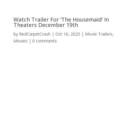
Watch Trailer For ‘The Housemaid’ In
Theaters December 19th
by
RedCarpetCrash
|
Oct 16, 2025
|
Movie Trailers
,
Movies
|
0 comments