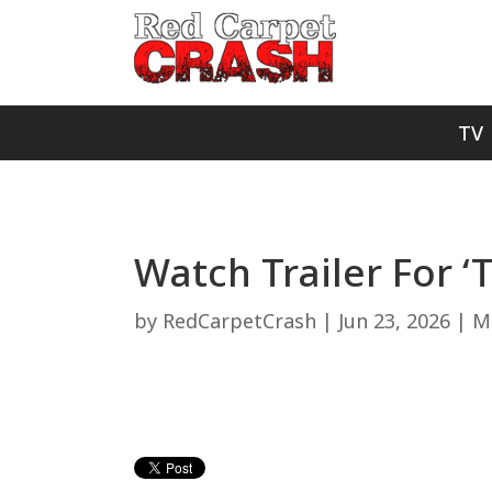
TV
Watch Trailer For ‘
by
RedCarpetCrash
|
Jun 23, 2026
|
Mo