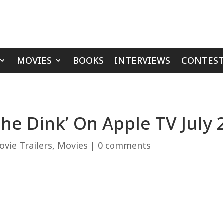
MOVIES
BOOKS
INTERVIEWS
CONTEST
The Dink’ On Apple TV July 
vie Trailers
,
Movies
|
0 comments