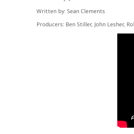
Written by: Sean Clements
Producers: Ben Stiller, John Lesher, Ro