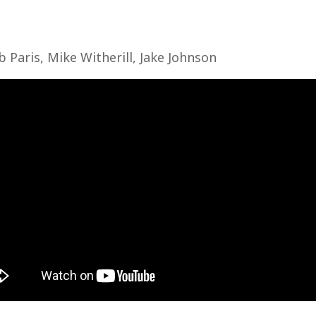
b Paris, Mike Witherill, Jake Johnson