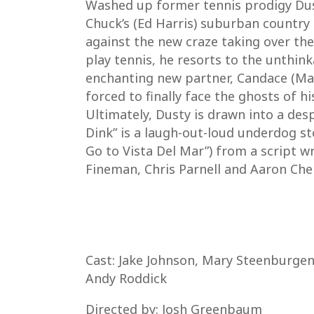
Washed up former tennis prodigy Dust
Chuck’s (Ed Harris) suburban country 
against the new craze taking over the 
play tennis, he resorts to the unthink
enchanting new partner, Candace (Mary
forced to finally face the ghosts of h
Ultimately, Dusty is drawn into a despe
Dink” is a laugh-out-loud underdog st
Go to Vista Del Mar”) from a script w
Fineman, Chris Parnell and Aaron Chen
Cast: Jake Johnson, Mary Steenburgen,
Andy Roddick
Directed by: Josh Greenbaum