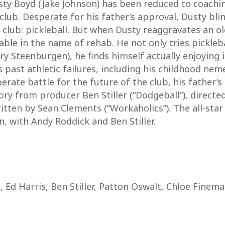
y Boyd (Jake Johnson) has been reduced to coaching
club. Desperate for his father’s approval, Dusty bl
club: pickleball. But when Dusty reaggravates an old 
able in the name of rehab. He not only tries pickleba
 Steenburgen), he finds himself actually enjoying 
is past athletic failures, including his childhood ne
rate battle for the future of the club, his father’s 
ory from producer Ben Stiller (“Dodgeball”), direct
ritten by Sean Clements (“Workaholics”). The all-star
, with Andy Roddick and Ben Stiller.
 Ed Harris, Ben Stiller, Patton Oswalt, Chloe Finema