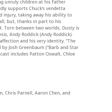
 unruly children at his father
indly supports Chuck’s vendetta
injury, taking away his ability to
ll, but, thanks in part to his
it. Torn between two worlds, Dusty is
mesis, Andy Roddick (Andy Roddick).
affection and his very identity. “The
ed by Josh Greenbaum (“Barb and Star
 cast includes Patton Oswalt, Chloe
n, Chris Parnell, Aaron Chen, and