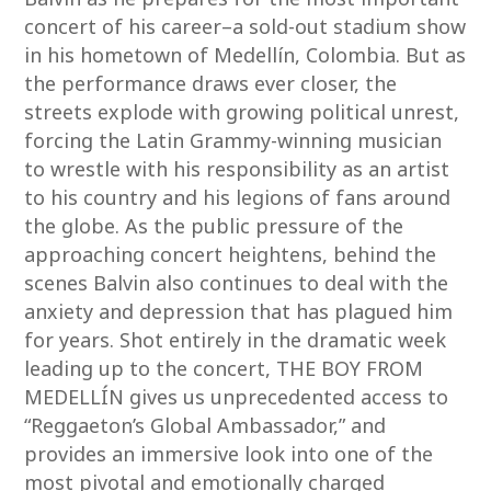
concert of his career–a sold-out stadium show
in his hometown of Medellín, Colombia. But as
the performance draws ever closer, the
streets explode with growing political unrest,
forcing the Latin Grammy-winning musician
to wrestle with his responsibility as an artist
to his country and his legions of fans around
the globe. As the public pressure of the
approaching concert heightens, behind the
scenes Balvin also continues to deal with the
anxiety and depression that has plagued him
for years. Shot entirely in the dramatic week
leading up to the concert, THE BOY FROM
MEDELLÍN gives us unprecedented access to
“Reggaeton’s Global Ambassador,” and
provides an immersive look into one of the
most pivotal and emotionally charged