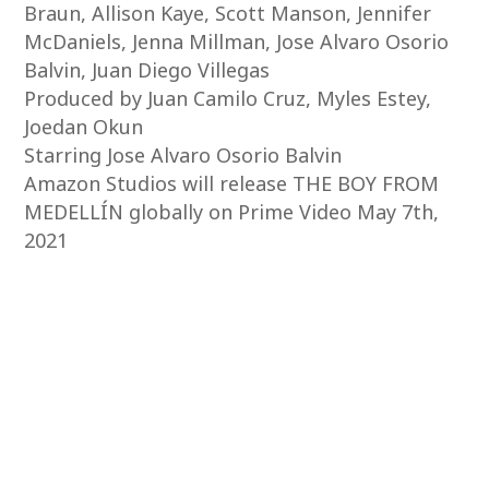
Braun, Allison Kaye, Scott Manson, Jennifer
McDaniels, Jenna Millman, Jose Alvaro Osorio
Balvin, Juan Diego Villegas
Produced by Juan Camilo Cruz, Myles Estey,
Joedan Okun
Starring Jose Alvaro Osorio Balvin
Amazon Studios will release THE BOY FROM
MEDELLÍN globally on Prime Video May 7th,
2021