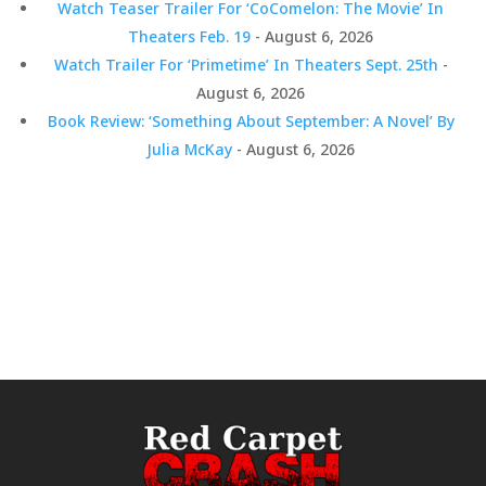
Watch Teaser Trailer For ‘CoComelon: The Movie’ In
Theaters Feb. 19
- August 6, 2026
Watch Trailer For ‘Primetime’ In Theaters Sept. 25th
-
August 6, 2026
Book Review: ‘Something About September: A Novel’ By
Julia McKay
- August 6, 2026