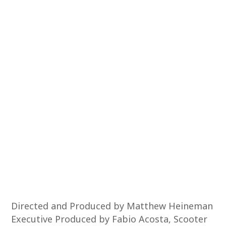
Directed and Produced by Matthew Heineman
Executive Produced by Fabio Acosta, Scooter