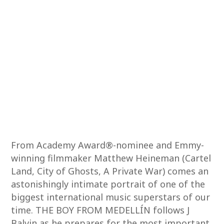
From Academy Award®-nominee and Emmy-
winning filmmaker Matthew Heineman (Cartel
Land, City of Ghosts, A Private War) comes an
astonishingly intimate portrait of one of the
biggest international music superstars of our
time. THE BOY FROM MEDELLÍN follows J
Balvin as he prepares for the most important