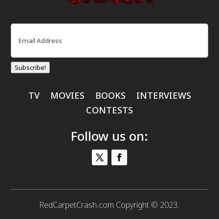
Email
(Required)
Subscribe!
TV
MOVIES
BOOKS
INTERVIEWS
CONTESTS
Follow us on:
RedCarpetCrash.com Copyright © 2023.