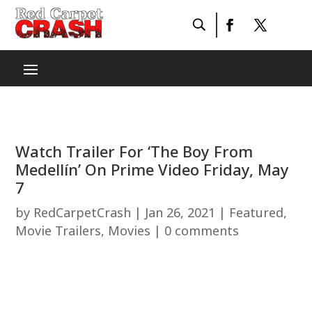
Watch Trailer For ‘The Boy From
Medellín’ On Prime Video Friday, May
7
by
RedCarpetCrash
|
Jan 26, 2021
|
Featured
,
Movie Trailers
,
Movies
|
0 comments