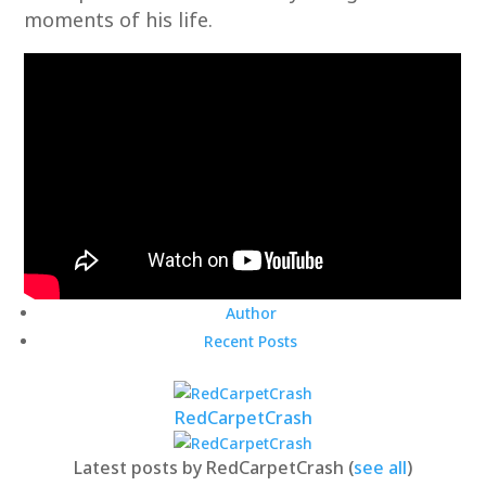
moments of his life.
Author
Recent Posts
RedCarpetCrash
Latest posts by RedCarpetCrash
(
see all
)