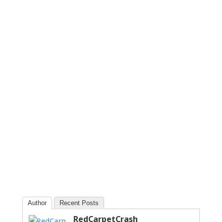
Author
Recent Posts
RedCarpetCrash