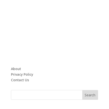
About
Privacy Policy
Contact Us