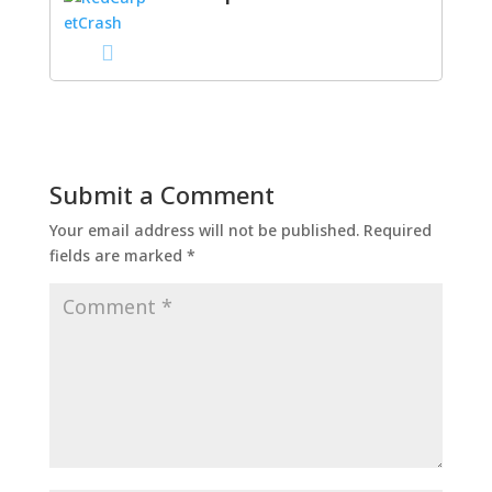
Submit a Comment
Your email address will not be published.
Required
fields are marked
*