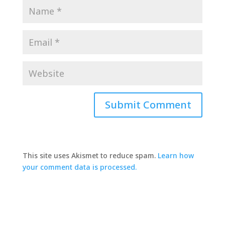
This site uses Akismet to reduce spam.
Learn how
your comment data is processed.