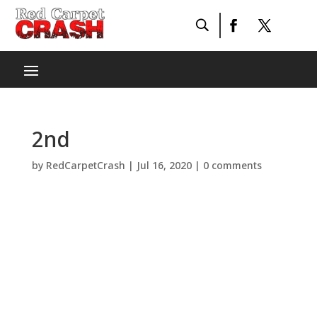
2nd
by
RedCarpetCrash
|
Jul 16, 2020
|
0 comments