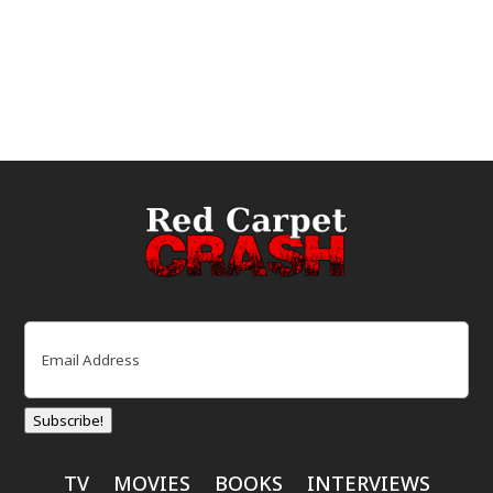
Email
(Required)
Subscribe!
TV
MOVIES
BOOKS
INTERVIEWS