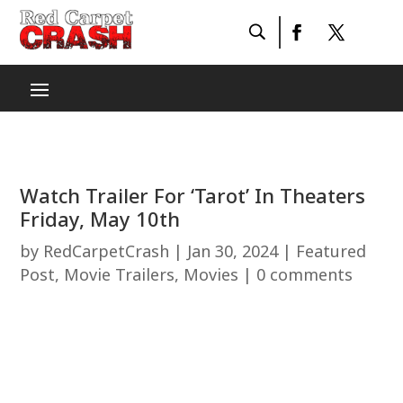
Watch Trailer For ‘Tarot’ In Theaters
Friday, May 10th
by
RedCarpetCrash
|
Jan 30, 2024
|
Featured
Post
,
Movie Trailers
,
Movies
|
0 comments