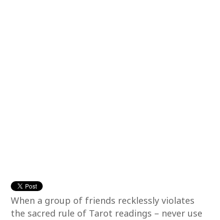
When a group of friends recklessly violates
the sacred rule of Tarot readings – never use