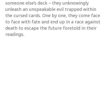
someone else’s deck – they unknowingly
unleash an unspeakable evil trapped within
the cursed cards. One by one, they come face
to face with fate and end up in a race against
death to escape the future foretold in their
readings.