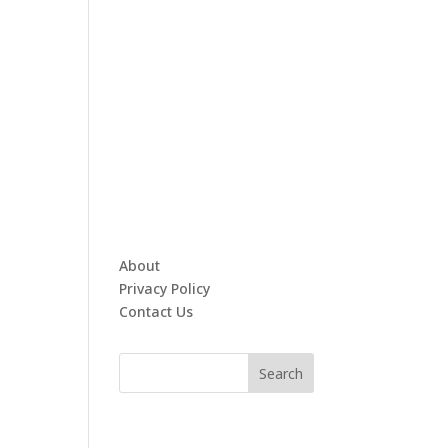
About
Privacy Policy
Contact Us