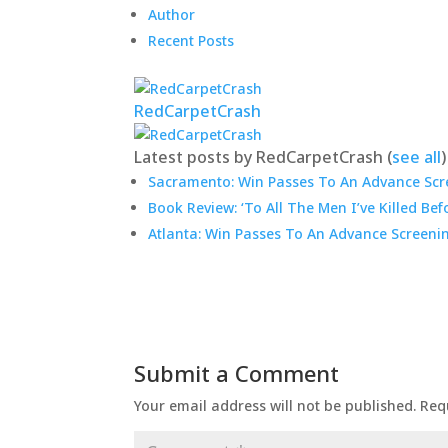
Author
Recent Posts
RedCarpetCrash
Latest posts by RedCarpetCrash
(
see all
)
Sacramento: Win Passes To An Advance Scre
Book Review: ‘To All The Men I’ve Killed Bef
Atlanta: Win Passes To An Advance Screeni
Submit a Comment
Your email address will not be published.
Req