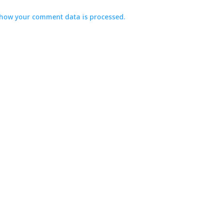
how your comment data is processed.