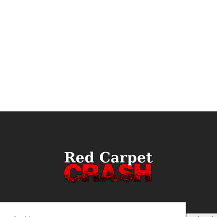
ail
(Required)