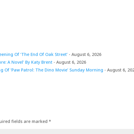
ening Of ‘The End Of Oak Street’
- August 6, 2026
ore: A Novel’ By Katy Brent
- August 6, 2026
ng Of ‘Paw Patrol: The Dino Movie’ Sunday Morning
- August 6, 20
uired fields are marked
*