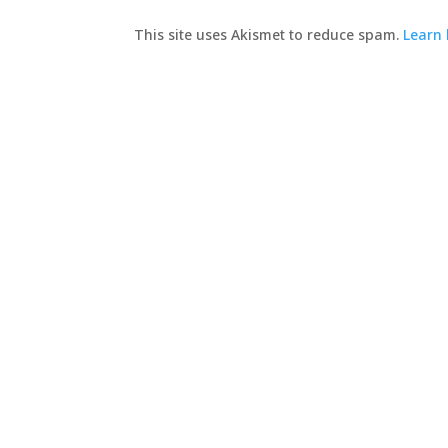
This site uses Akismet to reduce spam.
Learn 