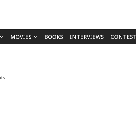
MOVIES
BOOKS
INTERVIEWS
CONTEST
ts