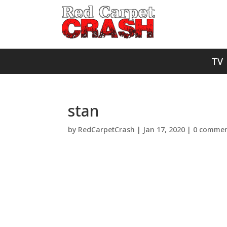
TV
stan
by
RedCarpetCrash
|
Jan 17, 2020
|
0 commen