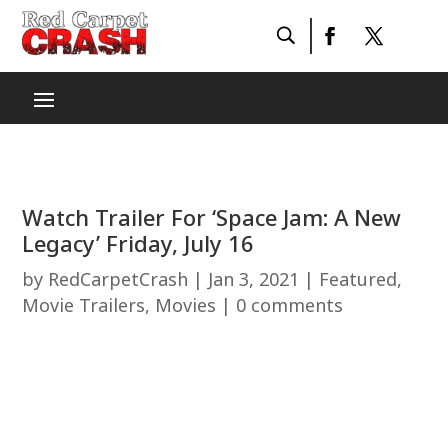
Watch Trailer For ‘Space Jam: A New
Legacy’ Friday, July 16
by
RedCarpetCrash
|
Jan 3, 2021
|
Featured
,
Movie Trailers
,
Movies
|
0 comments