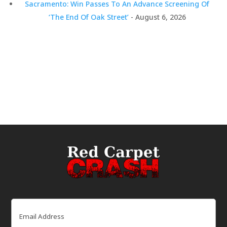
Sacramento: Win Passes To An Advance Screening Of
‘The End Of Oak Street’
- August 6, 2026
Email
(Required)