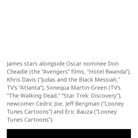
James stars alongside Oscar nominee Don
Cheadle (the “Avengers” films, “Hotel Rwanda”),
Khris Davis (“Judas and the Black Messiah,”
TV’s “Atlanta”), Sonequa Martin-Green (TV’s
“The Walking Dead,” “Star Trek: Discovery”),
newcomer Cedric Joe, Jeff Bergman (“Looney
Tunes Cartoons”) and Eric Bauza (“Looney
Tunes Cartoons”).