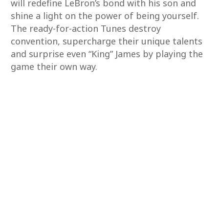
will redefine LeBron’s bond with his son and
shine a light on the power of being yourself.
The ready-for-action Tunes destroy
convention, supercharge their unique talents
and surprise even “King” James by playing the
game their own way.