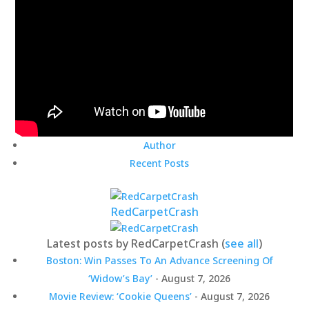
Author
Recent Posts
RedCarpetCrash
Latest posts by RedCarpetCrash
(
see all
)
Boston: Win Passes To An Advance Screening Of
‘Widow’s Bay’
- August 7, 2026
Movie Review: ‘Cookie Queens’
- August 7, 2026