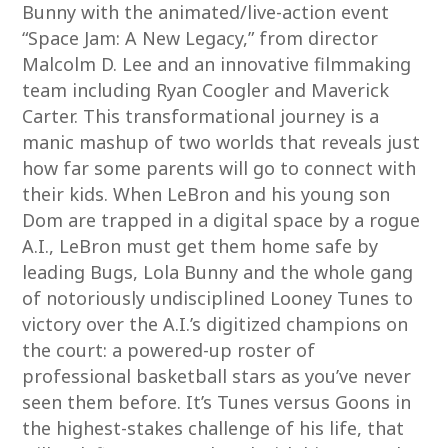
Bunny with the animated/live-action event
“Space Jam: A New Legacy,” from director
Malcolm D. Lee and an innovative filmmaking
team including Ryan Coogler and Maverick
Carter. This transformational journey is a
manic mashup of two worlds that reveals just
how far some parents will go to connect with
their kids. When LeBron and his young son
Dom are trapped in a digital space by a rogue
A.I., LeBron must get them home safe by
leading Bugs, Lola Bunny and the whole gang
of notoriously undisciplined Looney Tunes to
victory over the A.I.’s digitized champions on
the court: a powered-up roster of
professional basketball stars as you’ve never
seen them before. It’s Tunes versus Goons in
the highest-stakes challenge of his life, that