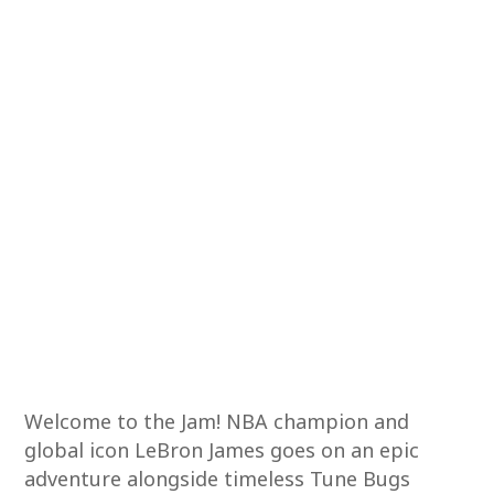
Welcome to the Jam! NBA champion and
global icon LeBron James goes on an epic
adventure alongside timeless Tune Bugs