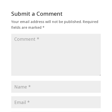
Submit a Comment
Your email address will not be published.
Required
fields are marked
*