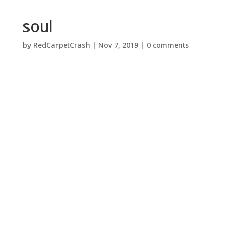
soul
by
RedCarpetCrash
|
Nov 7, 2019
|
0 comments