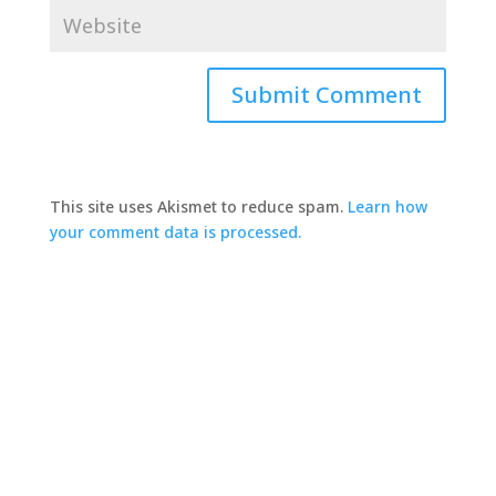
This site uses Akismet to reduce spam.
Learn how
your comment data is processed.