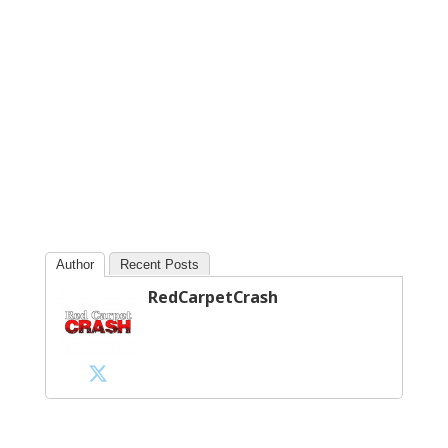
Author
Recent Posts
RedCarpetCrash