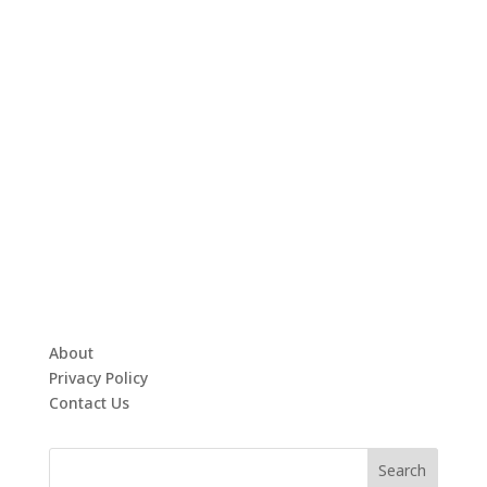
About
Privacy Policy
Contact Us