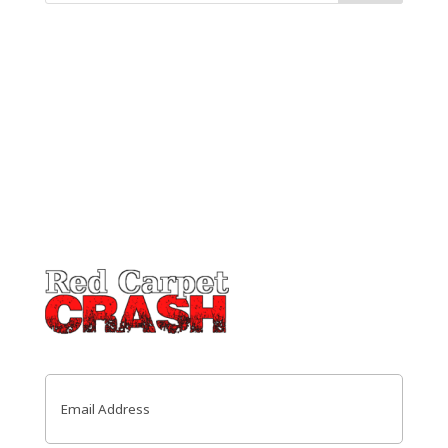
Email
(Required)