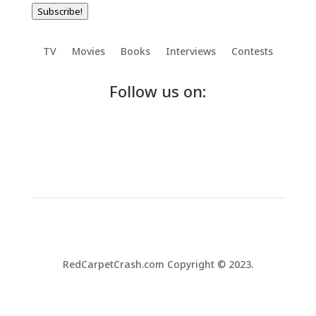
Subscribe!
TV
Movies
Books
Interviews
Contests
Follow us on:
RedCarpetCrash.com Copyright © 2023.