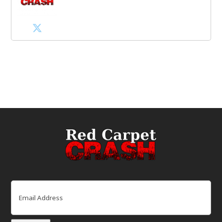
Email
(Required)