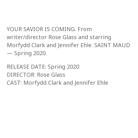
YOUR SAVIOR IS COMING. From
writer/director Rose Glass and starring
Morfydd Clark and Jennifer Ehle. SAINT MAUD
— Spring 2020.
RELEASE DATE: Spring 2020
DIRECTOR: Rose Glass
CAST: Morfydd Clark and Jennifer Ehle