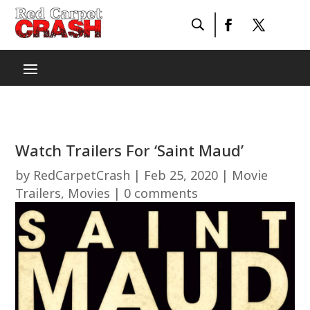
Watch Trailers For ‘Saint Maud’
by
RedCarpetCrash
|
Feb 25, 2020
|
Movie
Trailers
,
Movies
|
0 comments