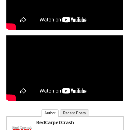
Author
Recent Posts
RedCarpetCrash