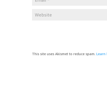
This site uses Akismet to reduce spam.
Learn 