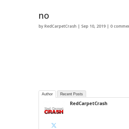
no
by
RedCarpetCrash
|
Sep 10, 2019
|
0 comme
Author
Recent Posts
RedCarpetCrash