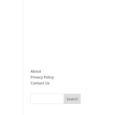
About
Privacy Policy
Contact Us