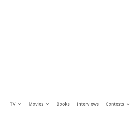
TV
Movies
Books
Interviews
Contests