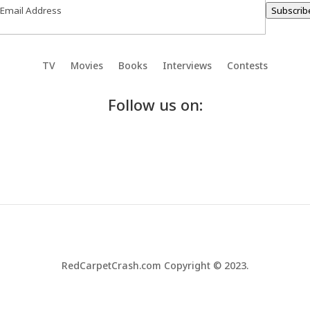
Subscrib
TV
Movies
Books
Interviews
Contests
Follow us on:
RedCarpetCrash.com Copyright © 2023.