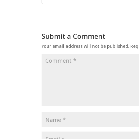
Submit a Comment
Your email address will not be published.
Req