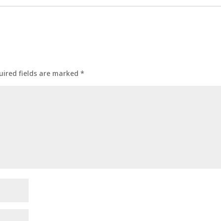
uired fields are marked
*