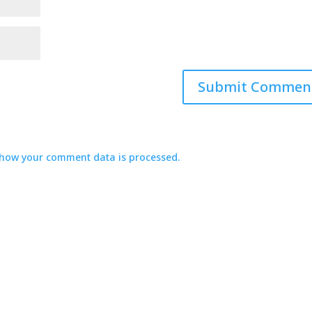
how your comment data is processed.