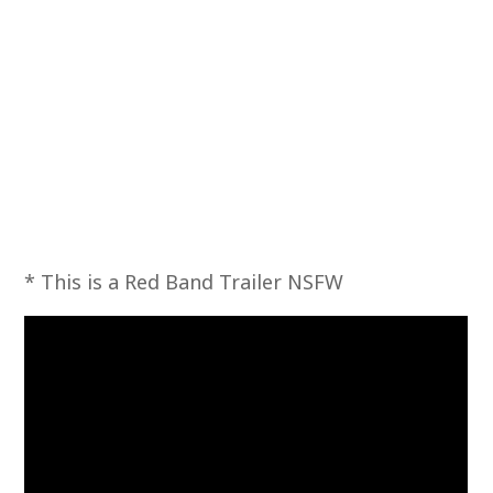
* This is a Red Band Trailer NSFW