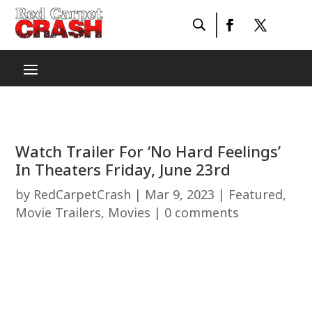
Watch Trailer For ‘No Hard Feelings’
In Theaters Friday, June 23rd
by
RedCarpetCrash
|
Mar 9, 2023
|
Featured
,
Movie Trailers
,
Movies
|
0 comments