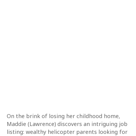
On the brink of losing her childhood home,
Maddie (Lawrence) discovers an intriguing job
listing: wealthy helicopter parents looking for