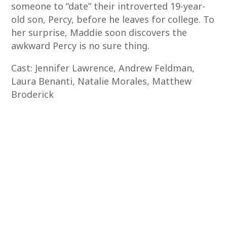
someone to “date” their introverted 19-year-
old son, Percy, before he leaves for college. To
her surprise, Maddie soon discovers the
awkward Percy is no sure thing.
Cast: Jennifer Lawrence, Andrew Feldman,
Laura Benanti, Natalie Morales, Matthew
Broderick