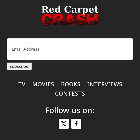
Email
(Required)
Subscribe!
TV
MOVIES
BOOKS
INTERVIEWS
CONTESTS
Follow us on: