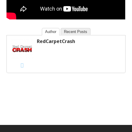
Author
Recent Posts
RedCarpetCrash