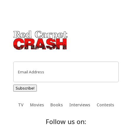
Email
(Required)
Subscribe!
TV
Movies
Books
Interviews
Contests
Follow us on: