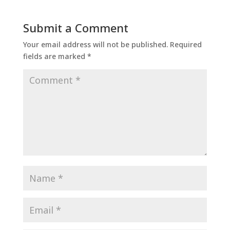
Submit a Comment
Your email address will not be published.
Required
fields are marked
*