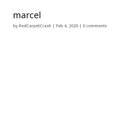
marcel
by
RedCarpetCrash
|
Feb 4, 2020
|
0 comments