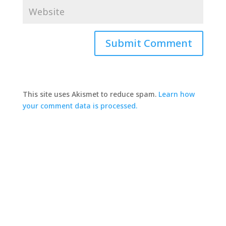
This site uses Akismet to reduce spam.
Learn how
your comment data is processed.