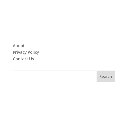
About
Privacy Policy
Contact Us