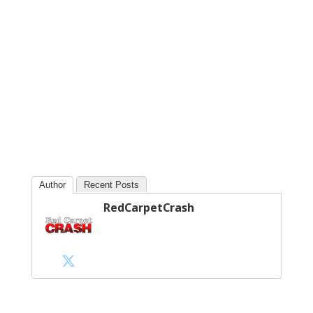
Author
Recent Posts
RedCarpetCrash