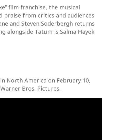
e” film franchise, the musical
d praise from critics and audiences
 Lane and Steven Soderbergh returns
ring alongside Tatum is Salma Hayek
y in North America on February 10,
 Warner Bros. Pictures.