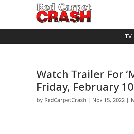
TV
Watch Trailer For ‘
Friday, February 10
by
RedCarpetCrash
|
Nov 15, 2022
|
M