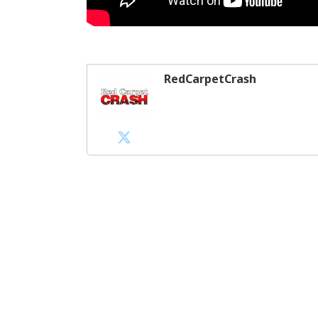
RedCarpetCrash