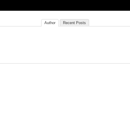
Author
Recent Posts