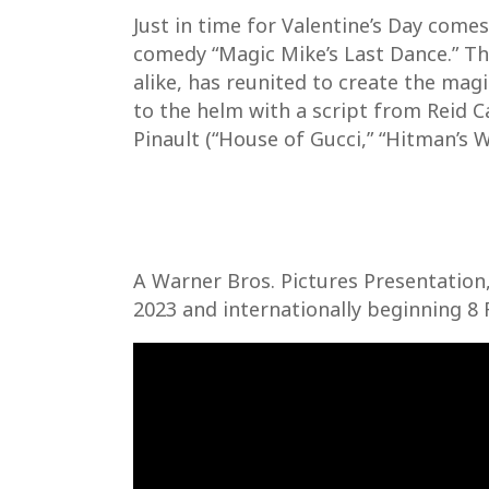
Just in time for Valentine’s Day come
comedy “Magic Mike’s Last Dance.” The
alike, has reunited to create the ma
to the helm with a script from Reid C
Pinault (“House of Gucci,” “Hitman’s W
A Warner Bros. Pictures Presentation,
2023 and internationally beginning 8 