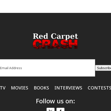
ail
(Required)
Subscrib
TV
MOVIES
BOOKS
INTERVIEWS
CONTEST
Follow us on: