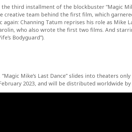
s the third installment of the blockbuster “Magic Mik
 creative team behind the first film, which garnere
gic again: Channing Tatum reprises his role as Mike
arolin, who also wrote the first two films. And star
ife’s Bodyguard”).
 “Magic Mike’s Last Dance” slides into theaters onl
February 2023, and will be distributed worldwide by