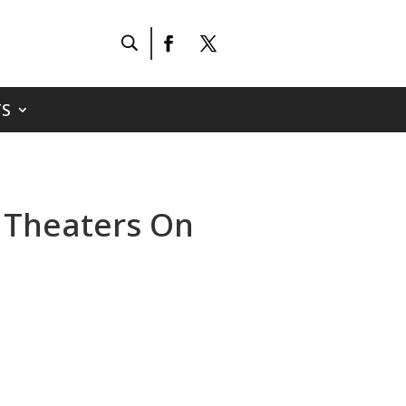
S
n Theaters On