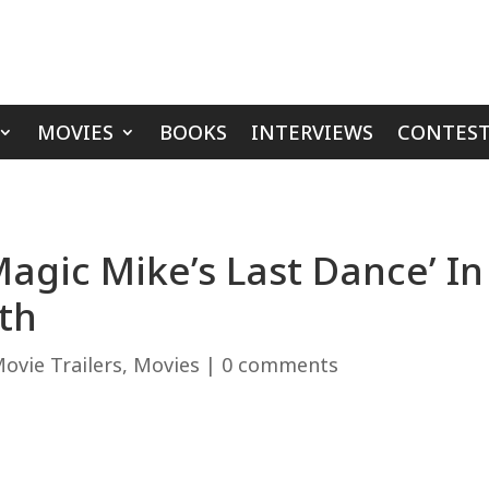
MOVIES
BOOKS
INTERVIEWS
CONTEST
Magic Mike’s Last Dance’ I
th
ovie Trailers
,
Movies
|
0 comments