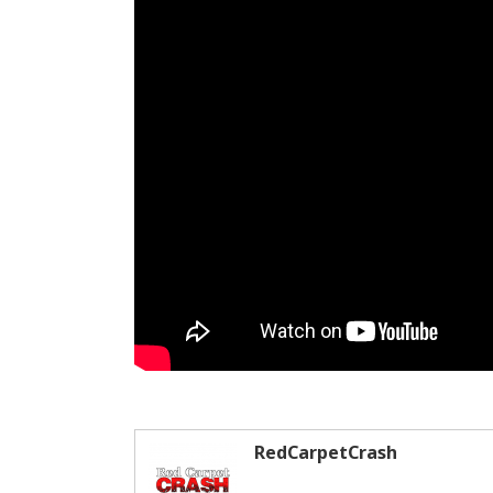
RedCarpetCrash