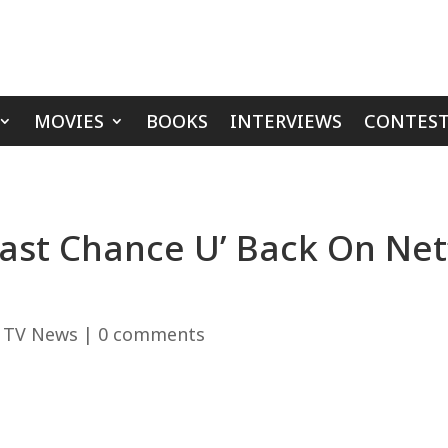
MOVIES
BOOKS
INTERVIEWS
CONTEST
‘Last Chance U’ Back On Ne
,
TV News
|
0 comments