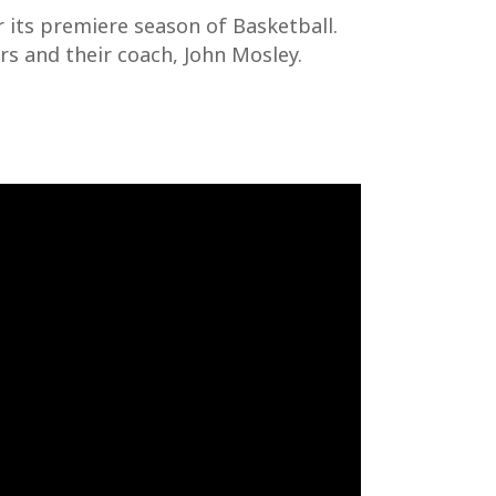
 its premiere season of Basketball.
rs and their coach, John Mosley.