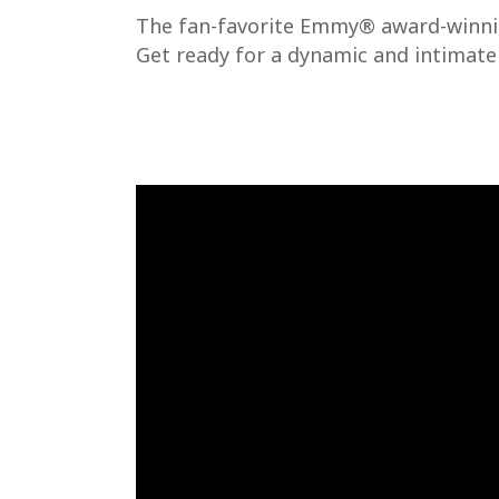
The fan-favorite Emmy® award-winning
Get ready for a dynamic and intimate 