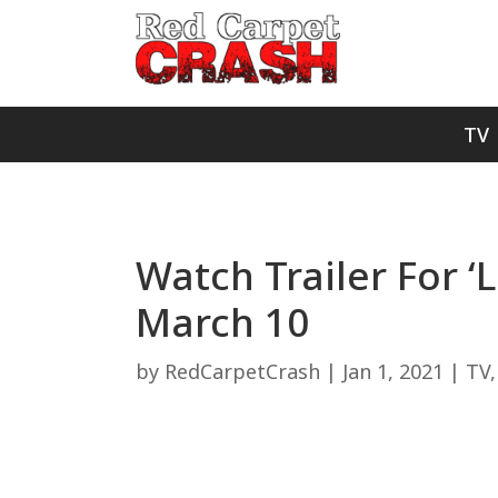
TV
Watch Trailer For 
March 10
by
RedCarpetCrash
|
Jan 1, 2021
|
TV