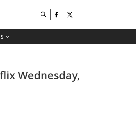
S
tflix Wednesday,