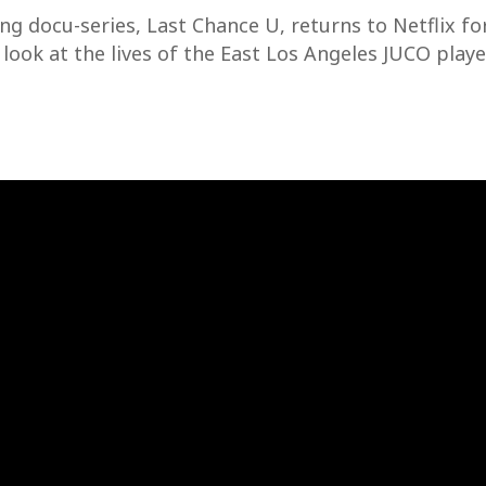
 docu-series, Last Chance U, returns to Netflix for
look at the lives of the East Los Angeles JUCO playe