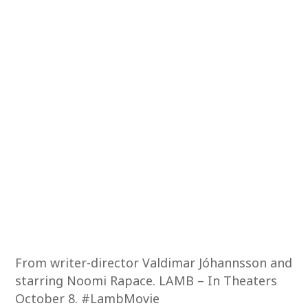
From writer-director Valdimar Jóhannsson and
starring Noomi Rapace. LAMB – In Theaters
October 8. #LambMovie