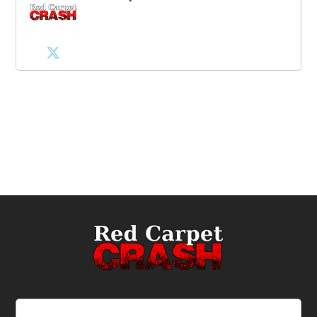
Email
(Required)