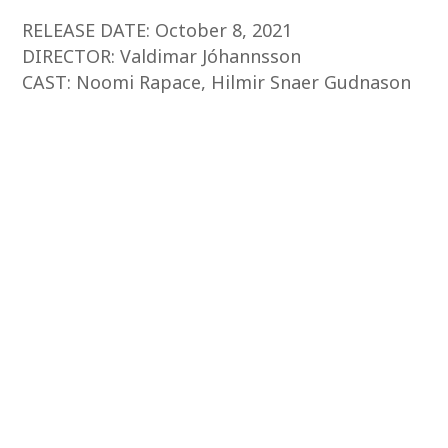
RELEASE DATE: October 8, 2021
DIRECTOR: Valdimar Jóhannsson
CAST: Noomi Rapace, Hilmir Snaer Gudnason