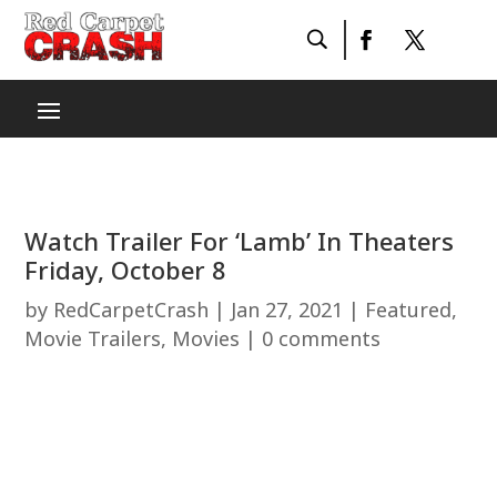
Watch Trailer For ‘Lamb’ In Theaters
Friday, October 8
by
RedCarpetCrash
|
Jan 27, 2021
|
Featured
,
Movie Trailers
,
Movies
|
0 comments