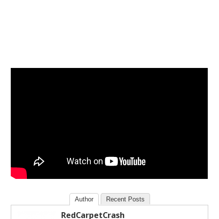
Author
Recent Posts
RedCarpetCrash