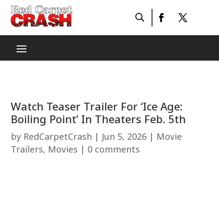
Watch Teaser Trailer For ‘Ice Age:
Boiling Point’ In Theaters Feb. 5th
by
RedCarpetCrash
|
Jun 5, 2026
|
Movie
Trailers
,
Movies
|
0 comments