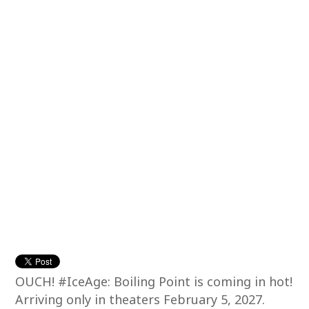
OUCH! #IceAge: Boiling Point is coming in hot!
Arriving only in theaters February 5, 2027.