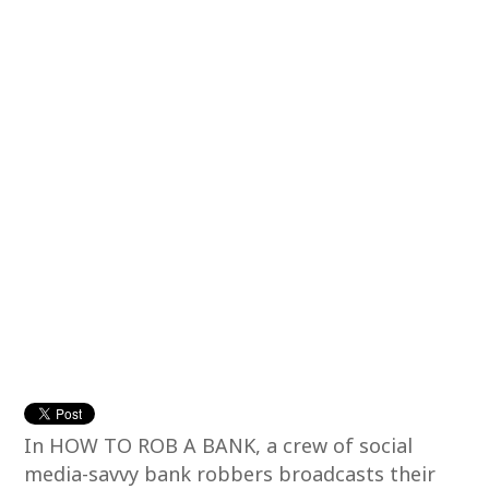
In HOW TO ROB A BANK, a crew of social
media-savvy bank robbers broadcasts their