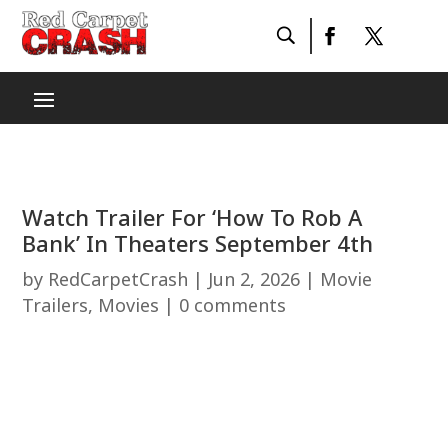
Watch Trailer For ‘How To Rob A
Bank’ In Theaters September 4th
by
RedCarpetCrash
|
Jun 2, 2026
|
Movie
Trailers
,
Movies
|
0 comments