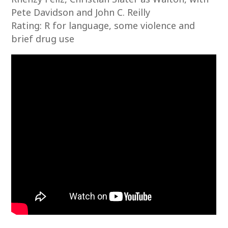
Pete Davidson and John C. Reilly
Rating: R for language, some violence and
brief drug use