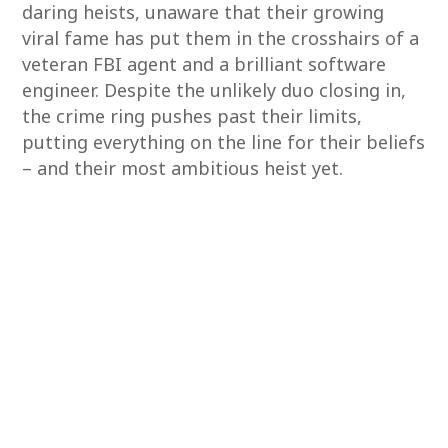
daring heists, unaware that their growing
viral fame has put them in the crosshairs of a
veteran FBI agent and a brilliant software
engineer. Despite the unlikely duo closing in,
the crime ring pushes past their limits,
putting everything on the line for their beliefs
– and their most ambitious heist yet.