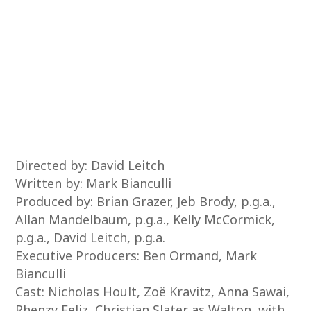
Directed by: David Leitch
Written by: Mark Bianculli
Produced by: Brian Grazer, Jeb Brody, p.g.a.,
Allan Mandelbaum, p.g.a., Kelly McCormick,
p.g.a., David Leitch, p.g.a.
Executive Producers: Ben Ormand, Mark
Bianculli
Cast: Nicholas Hoult, Zoë Kravitz, Anna Sawai,
Rhenzy Feliz, Christian Slater as Walton, with