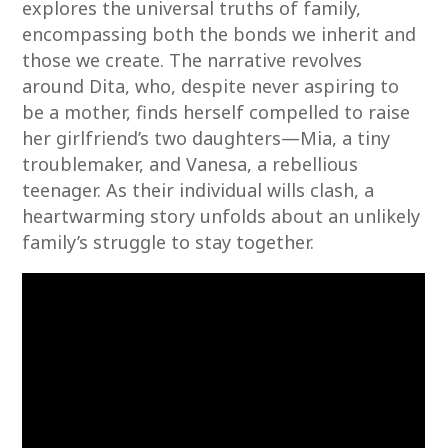
explores the universal truths of family,
encompassing both the bonds we inherit and
those we create. The narrative revolves
around Dita, who, despite never aspiring to
be a mother, finds herself compelled to raise
her girlfriend’s two daughters—Mia, a tiny
troublemaker, and Vanesa, a rebellious
teenager. As their individual wills clash, a
heartwarming story unfolds about an unlikely
family’s struggle to stay together.