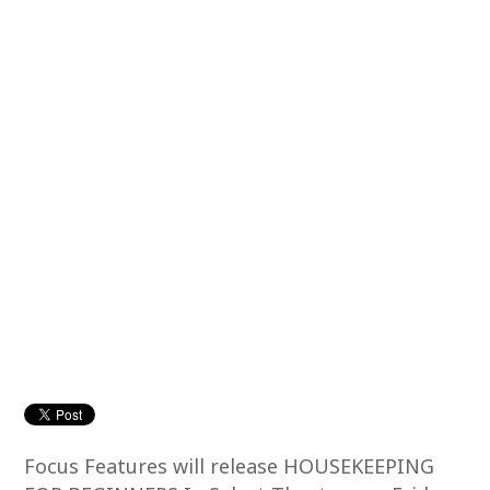
Focus Features will release HOUSEKEEPING