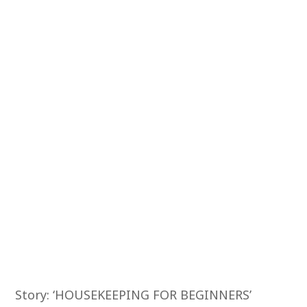
Story: ‘HOUSEKEEPING FOR BEGINNERS’