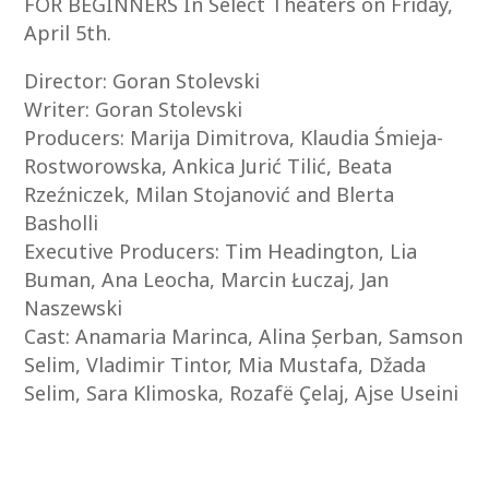
FOR BEGINNERS In Select Theaters on Friday,
April 5th.
Director: Goran Stolevski
Writer: Goran Stolevski
Producers: Marija Dimitrova, Klaudia Śmieja-
Rostworowska, Ankica Jurić Tilić, Beata
Rzeźniczek, Milan Stojanović and Blerta
Basholli
Executive Producers: Tim Headington, Lia
Buman, Ana Leocha, Marcin Łuczaj, Jan
Naszewski
Cast: Anamaria Marinca, Alina Șerban, Samson
Selim, Vladimir Tintor, Mia Mustafa, Džada
Selim, Sara Klimoska, Rozafë Çelaj, Ajse Useini