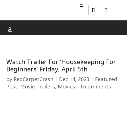
Watch Trailer For ‘Housekeeping For
Beginners’ Friday, April 5th
by
RedCarpetCrash
|
Dec 14, 2023
|
Featured
Post
,
Movie Trailers
,
Movies
|
0 comments