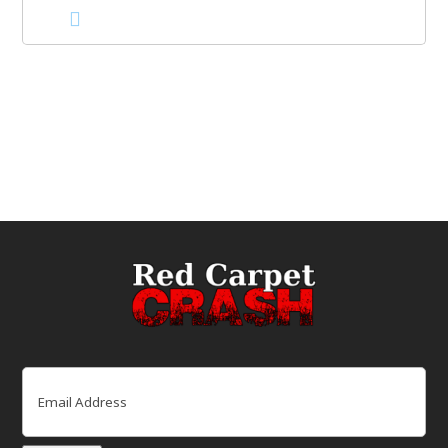
Email
(Required)