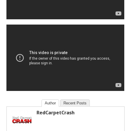
Author
Recent Posts
RedCarpetCrash