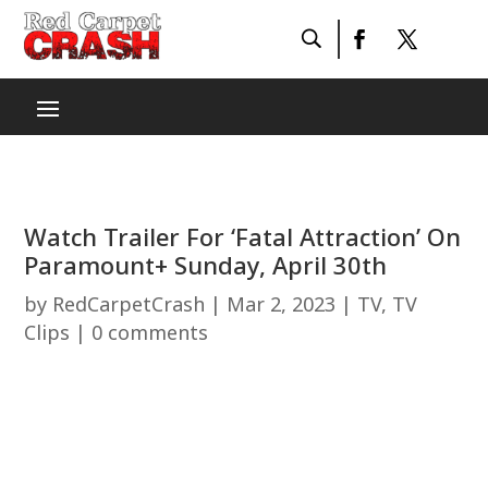
Watch Trailer For ‘Fatal Attraction’ On
Paramount+ Sunday, April 30th
by
RedCarpetCrash
|
Mar 2, 2023
|
TV
,
TV
Clips
|
0 comments