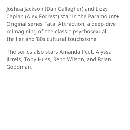
Joshua Jackson (Dan Gallagher) and Lizzy
Caplan (Alex Forrest) star in the Paramount+
Original series Fatal Attraction, a deep-dive
reimagining of the classic psychosexual
thriller and ‘80s cultural touchstone.
The series also stars Amanda Peet, Alyssa
Jirrels, Toby Huss, Reno Wilson, and Brian
Goodman.