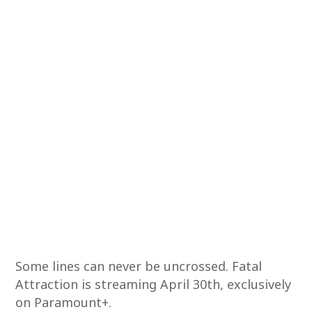
Some lines can never be uncrossed. Fatal
Attraction is streaming April 30th, exclusively
on Paramount+.