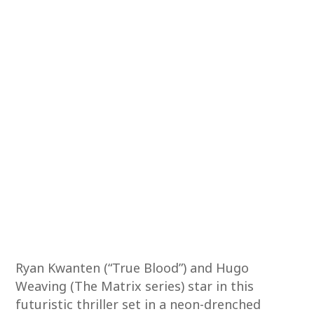
Ryan Kwanten (“True Blood”) and Hugo
Weaving (The Matrix series) star in this
futuristic thriller set in a neon-drenched