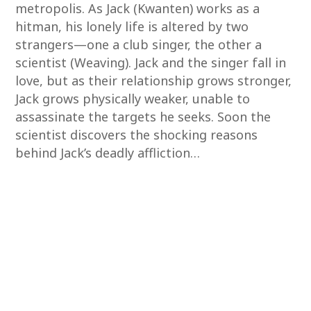
metropolis. As Jack (Kwanten) works as a
hitman, his lonely life is altered by two
strangers—one a club singer, the other a
scientist (Weaving). Jack and the singer fall in
love, but as their relationship grows stronger,
Jack grows physically weaker, unable to
assassinate the targets he seeks. Soon the
scientist discovers the shocking reasons
behind Jack’s deadly affliction…