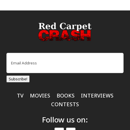
Email
(Required)
Subscribe!
TV
MOVIES
BOOKS
INTERVIEWS
CONTESTS
Follow us on: