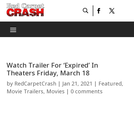
Watch Trailer For ‘Expired’ In
Theaters Friday, March 18
by
RedCarpetCrash
|
Jan 21, 2021
|
Featured
,
Movie Trailers
,
Movies
|
0 comments