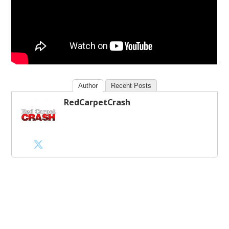
Author
Recent Posts
RedCarpetCrash