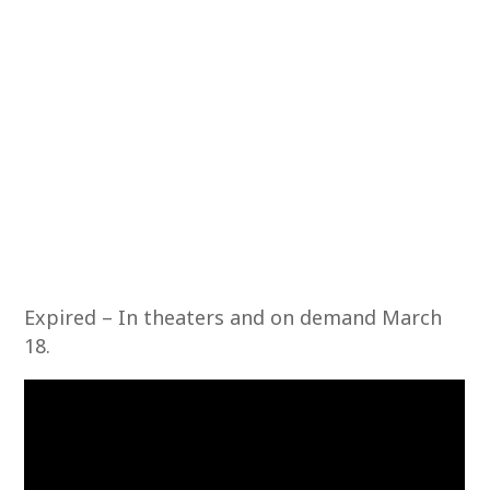
Expired – In theaters and on demand March
18.