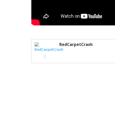
RedCarpetCrash