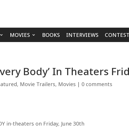
MOVIES
BOOKS
INTERVIEWS
CONTEST
Every Body’ In Theaters Fri
eatured
,
Movie Trailers
,
Movies
|
0 comments
Y in-theaters on Friday, June 30th