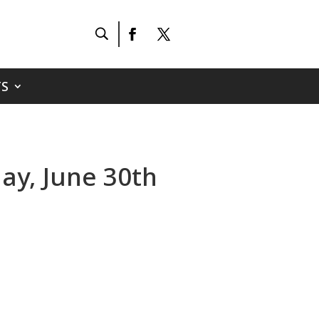
S
day, June 30th