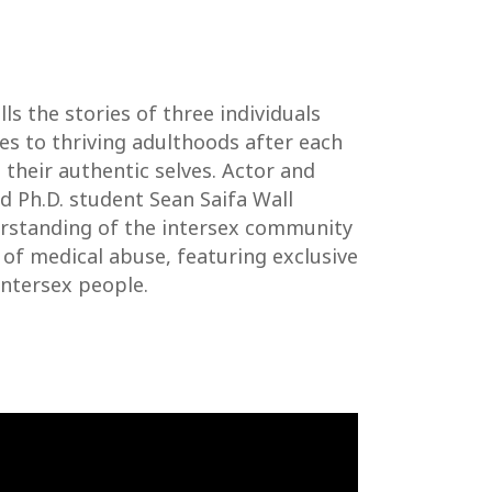
lls the stories of three individuals
s to thriving adulthoods after each
 their authentic selves. Actor and
nd Ph.D. student Sean Saifa Wall
erstanding of the intersex community
 of medical abuse, featuring exclusive
ntersex people.