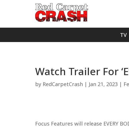
TV
Watch Trailer For ‘
by
RedCarpetCrash
|
Jan 21, 2023
|
F
Focus Features will release EVERY BOD