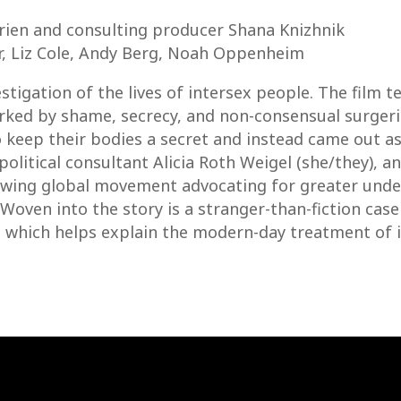
ien and consulting producer Shana Knizhnik
er, Liz Cole, Andy Berg, Noah Oppenheim
tigation of the lives of intersex people. The film te
ed by shame, secrecy, and non-consensual surgerie
o keep their bodies a secret and instead came out as
political consultant Alicia Roth Weigel (she/they), a
rowing global movement advocating for greater und
Woven into the story is a stranger-than-fiction case
 which helps explain the modern-day treatment of i