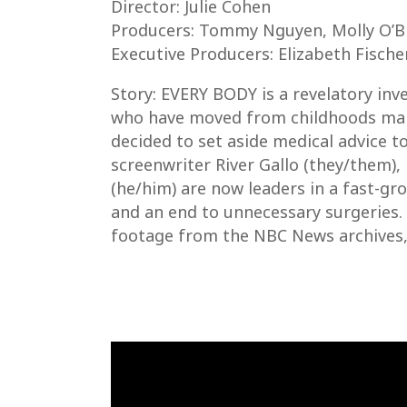
Director: Julie Cohen
Producers: Tommy Nguyen, Molly O’Br
Executive Producers: Elizabeth Fisch
Story: EVERY BODY is a revelatory inves
who have moved from childhoods mark
decided to set aside medical advice t
screenwriter River Gallo (they/them), 
(he/him) are now leaders in a fast-g
and an end to unnecessary surgeries. 
footage from the NBC News archives,