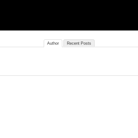
Author
Recent Posts