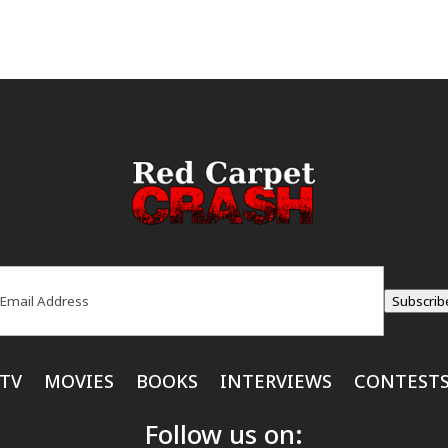
ail
(Required)
Subscrib
TV
MOVIES
BOOKS
INTERVIEWS
CONTEST
Follow us on: