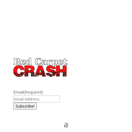
Email
(Required)
Subscribe!