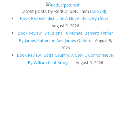
Latest posts by RedCarpetCrash
(
see all
)
Book Review: ‘Ideal Life: A Novel’ By Evelyn Skye
-
August 9, 2026
Book Review: ‘Delusional: A Michael Bennett Thriller’
By James Patterson And James O. Born
- August 9,
2026
Book Review: ‘God’s Country: A Cork O’Connor Novel’
By William Kent Krueger
- August 9, 2026