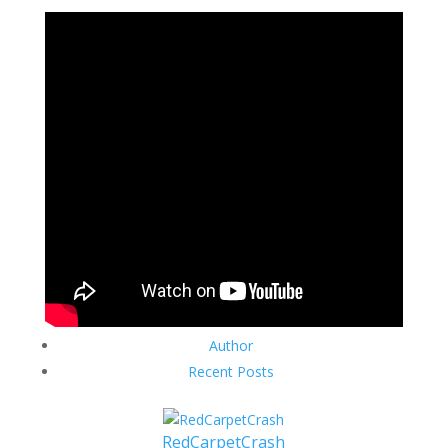
Author
Recent Posts
RedCarpetCrash