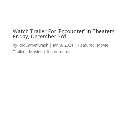
Watch Trailer For ‘Encounter’ In Theaters
Friday, December 3rd
by
RedCarpetCrash
|
Jan 8, 2021
|
Featured
,
Movie
Trailers
,
Movies
|
0 comments