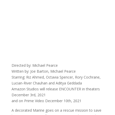
Directed by: Michael Pearce
Written by: Joe Barton, Michael Pearce
Starring: Riz Ahmed, Octavia Spencer, Rory Cochrane,
Lucian-River Chauhan and Aditya Geddada
Amazon Studios will release ENCOUNTER in theaters
December 3rd, 2021
and on Prime Video December 10th, 2021
A decorated Marine goes on a rescue mission to save