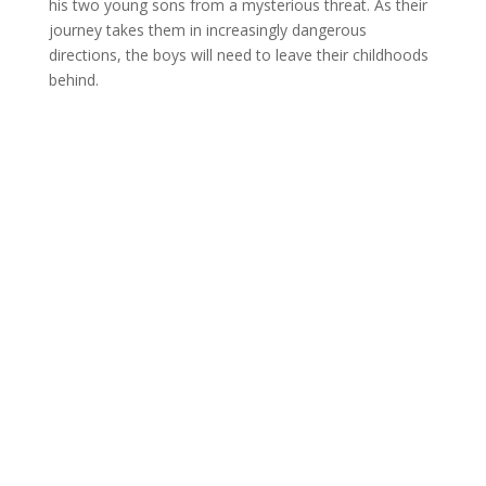
his two young sons from a mysterious threat. As their
journey takes them in increasingly dangerous
directions, the boys will need to leave their childhoods
behind.