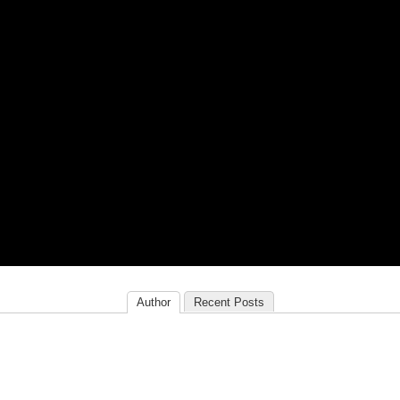
Author
Recent Posts