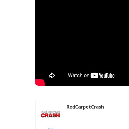
RedCarpetCrash