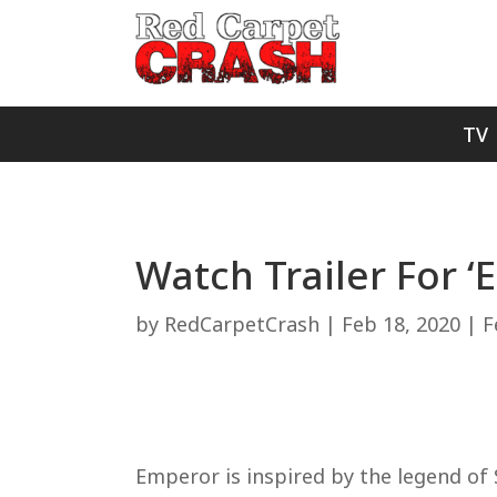
TV
Watch Trailer For ‘
by
RedCarpetCrash
|
Feb 18, 2020
|
F
Emperor is inspired by the legend of 