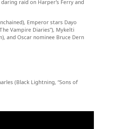
 daring raid on Harper’s Ferry and
nchained), Emperor stars Dayo
The Vampire Diaries”), Mykelti
om), and Oscar nominee Bruce Dern
arles (Black Lightning, “Sons of