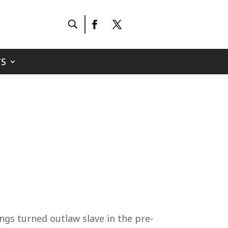
S
ngs turned outlaw slave in the pre-