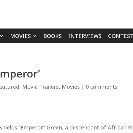
MOVIES
BOOKS
INTERVIEWS
CONTEST
Emperor’
eatured
,
Movie Trailers
,
Movies
|
0 comments
Shields “Emperor” Green, a descendant of African ki