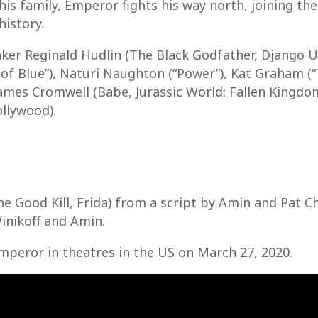
his family, Emperor fights his way north, joining the
history.
er Reginald Hudlin (The Black Godfather, Django U
of Blue”), Naturi Naughton (“Power”), Kat Graham (“
ames Cromwell (Babe, Jurassic World: Fallen Kingd
llywood).
 Good Kill, Frida) from a script by Amin and Pat Ch
inikoff and Amin.
 Emperor in theatres in the US on March 27, 2020.