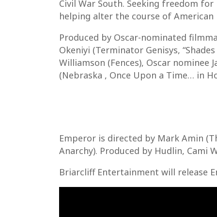
Civil War South. Seeking freedom for 
helping alter the course of American 
Produced by Oscar-nominated filmmak
Okeniyi (Terminator Genisys, “Shades 
Williamson (Fences), Oscar nominee J
(Nebraska , Once Upon a Time… in Ho
Emperor is directed by Mark Amin (The
Anarchy). Produced by Hudlin, Cami W
Briarcliff Entertainment will release