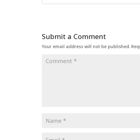
Submit a Comment
Your email address will not be published.
Req