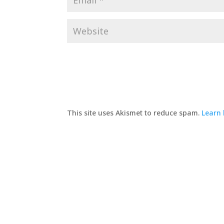
This site uses Akismet to reduce spam.
Learn 