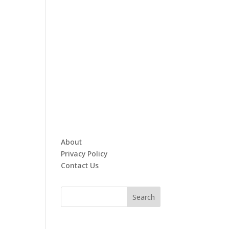
About
Privacy Policy
Contact Us