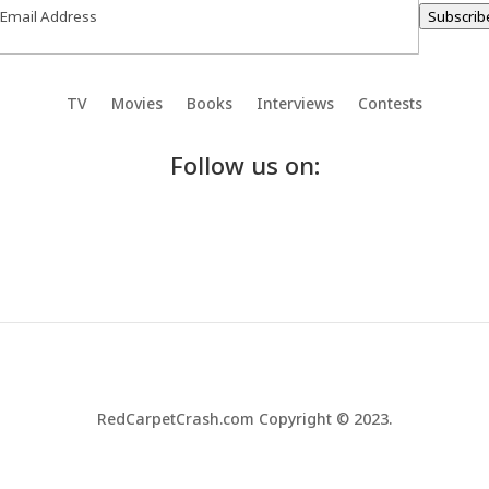
Subscrib
TV
Movies
Books
Interviews
Contests
Follow us on:
RedCarpetCrash.com Copyright © 2023.