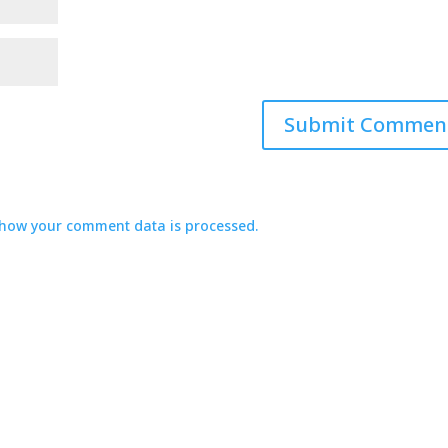
how your comment data is processed.