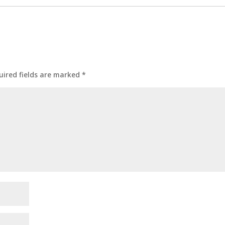
uired fields are marked
*