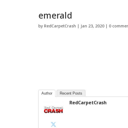
emerald
by
RedCarpetCrash
|
Jan 23, 2020
|
0 commen
Author
Recent Posts
RedCarpetCrash