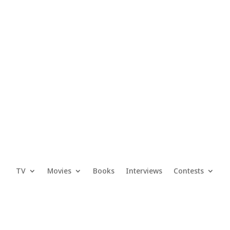
TV
Movies
Books
Interviews
Contests