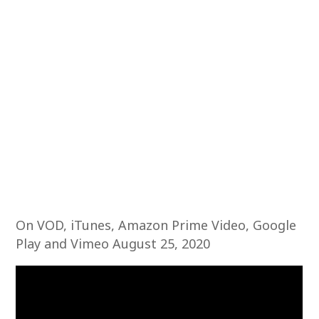
On VOD, iTunes, Amazon Prime Video, Google
Play and Vimeo August 25, 2020