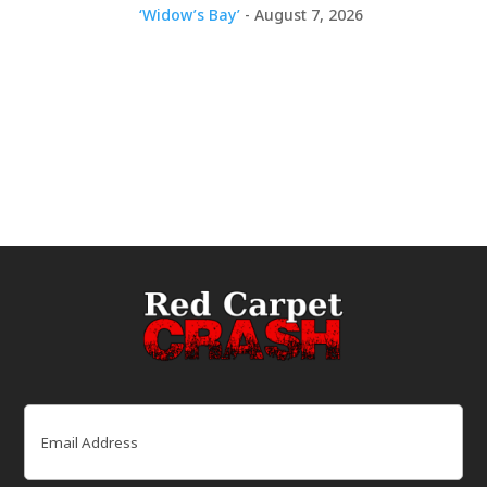
‘Widow’s Bay’
- August 7, 2026
Email
(Required)