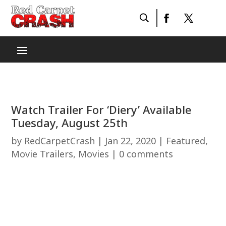
Watch Trailer For ‘Diery’ Available
Tuesday, August 25th
by
RedCarpetCrash
|
Jan 22, 2020
|
Featured
,
Movie Trailers
,
Movies
|
0 comments