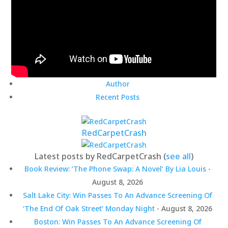
Author
Recent Posts
RedCarpetCrash
Latest posts by RedCarpetCrash
(
see all
)
Book Review: ‘The Phone Swap: A Novel’ By Lia Louis
-
August 8, 2026
Salt Lake City: Win Passes To An Advance Screening Of
‘The End Of Oak Street’ Monday Night
- August 8, 2026
Boston: Win Passes To An Advance Screening Of