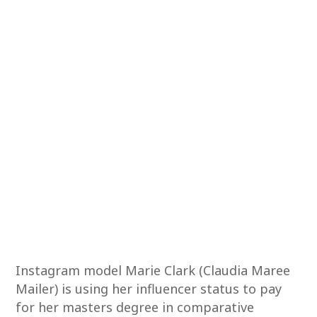
Instagram model Marie Clark (Claudia Maree
Mailer) is using her influencer status to pay
for her masters degree in comparative