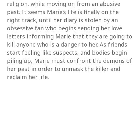
religion, while moving on from an abusive
past. It seems Marie’s life is finally on the
right track, until her diary is stolen by an
obsessive fan who begins sending her love
letters informing Marie that they are going to
kill anyone who is a danger to her. As friends
start feeling like suspects, and bodies begin
piling up, Marie must confront the demons of
her past in order to unmask the killer and
reclaim her life.