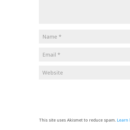
This site uses Akismet to reduce spam.
Learn 