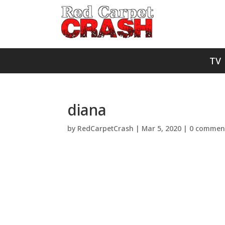
TV
diana
by
RedCarpetCrash
|
Mar 5, 2020
|
0 commen