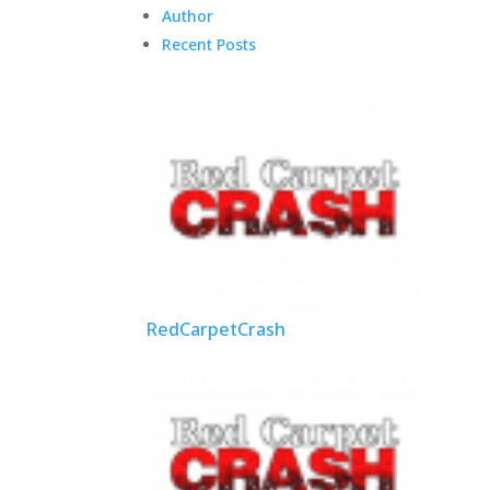
Author
Recent Posts
RedCarpetCrash