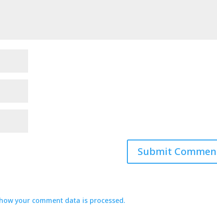
how your comment data is processed.