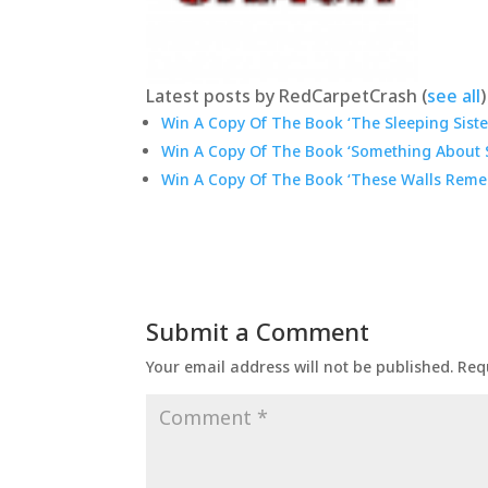
Latest posts by RedCarpetCrash
(
see all
)
Win A Copy Of The Book ‘The Sleeping Sister
Win A Copy Of The Book ‘Something About S
Win A Copy Of The Book ‘These Walls Reme
Submit a Comment
Your email address will not be published.
Req