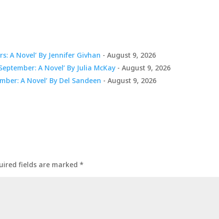
s: A Novel’ By Jennifer Givhan
- August 9, 2026
eptember: A Novel’ By Julia McKay
- August 9, 2026
mber: A Novel’ By Del Sandeen
- August 9, 2026
uired fields are marked
*