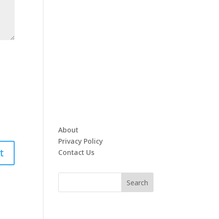
About
Privacy Policy
Contact Us