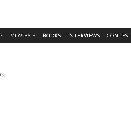
MOVIES
BOOKS
INTERVIEWS
CONTEST
ts