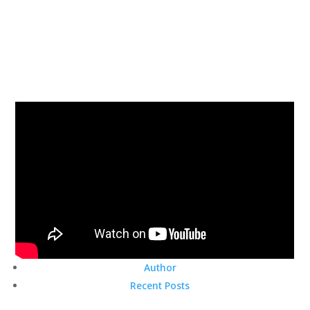
Author
Recent Posts