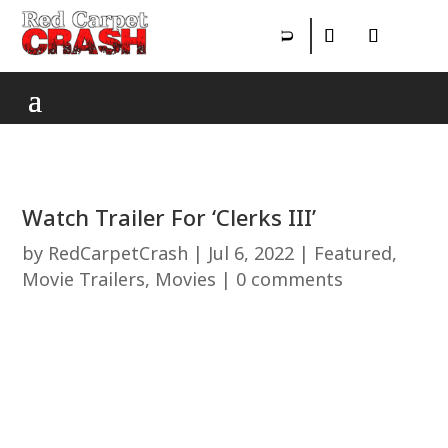
Watch Trailer For ‘Clerks III’
by
RedCarpetCrash
|
Jul 6, 2022
|
Featured
,
Movie Trailers
,
Movies
|
0 comments