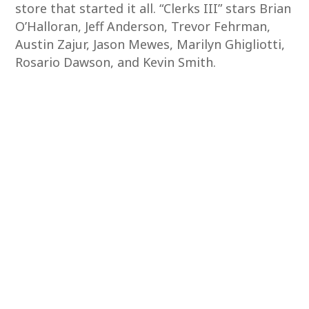
store that started it all. “Clerks III” stars Brian
O’Halloran, Jeff Anderson, Trevor Fehrman,
Austin Zajur, Jason Mewes, Marilyn Ghigliotti,
Rosario Dawson, and Kevin Smith.