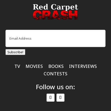
Email
(Required)
Subscribe!
TV
MOVIES
BOOKS
INTERVIEWS
CONTESTS
Follow us on: