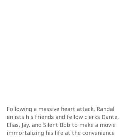
Following a massive heart attack, Randal
enlists his friends and fellow clerks Dante,
Elias, Jay, and Silent Bob to make a movie
immortalizing his life at the convenience