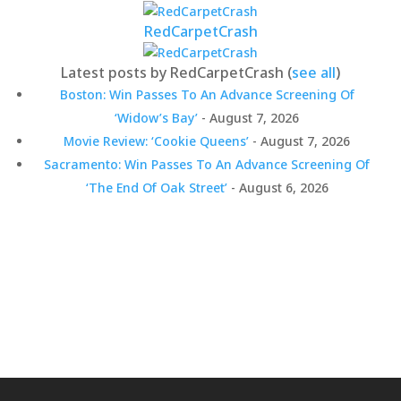
RedCarpetCrash
Latest posts by RedCarpetCrash
(
see all
)
Boston: Win Passes To An Advance Screening Of
‘Widow’s Bay’
- August 7, 2026
Movie Review: ‘Cookie Queens’
- August 7, 2026
Sacramento: Win Passes To An Advance Screening Of
‘The End Of Oak Street’
- August 6, 2026