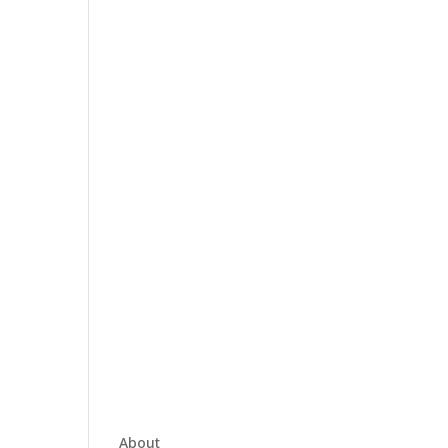
About