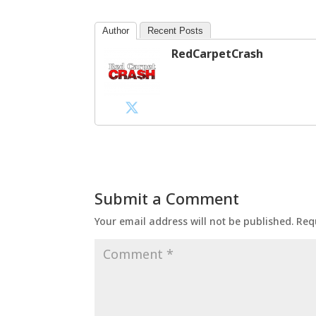
Author
Recent Posts
RedCarpetCrash
Submit a Comment
Your email address will not be published.
Req