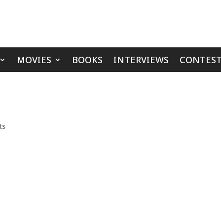
MOVIES
BOOKS
INTERVIEWS
CONTEST
ts