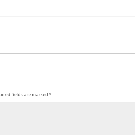
uired fields are marked
*