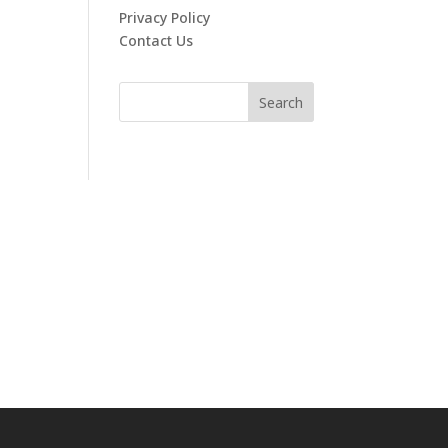
Privacy Policy
Contact Us