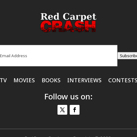
ail
(Required)
Subscrib
TV
MOVIES
BOOKS
INTERVIEWS
CONTEST
Follow us on: