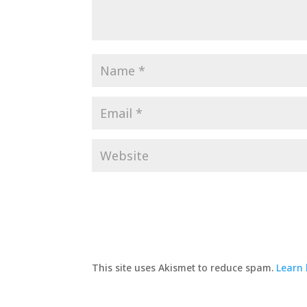
This site uses Akismet to reduce spam.
Learn 