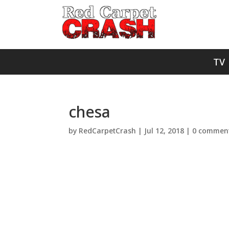
TV
chesa
by
RedCarpetCrash
|
Jul 12, 2018
|
0 commen