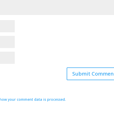
how your comment data is processed.