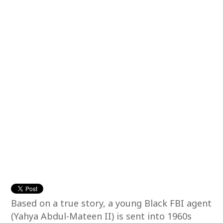
Based on a true story, a young Black FBI agent
(Yahya Abdul-Mateen II) is sent into 1960s