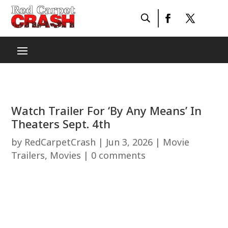
Watch Trailer For ‘By Any Means’ In
Theaters Sept. 4th
by
RedCarpetCrash
|
Jun 3, 2026
|
Movie
Trailers
,
Movies
|
0 comments