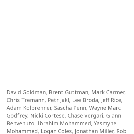
David Goldman, Brent Guttman, Mark Carmer,
Chris Tremann, Petr Jakl, Lee Broda, Jeff Rice,
Adam Kolbrenner, Sascha Penn, Wayne Marc
Godfrey, Nicki Cortese, Chase Vergari, Gianni
Benvenuto, Ibrahim Mohammed, Yasmyne
Mohammed, Logan Coles, Jonathan Miller, Rob