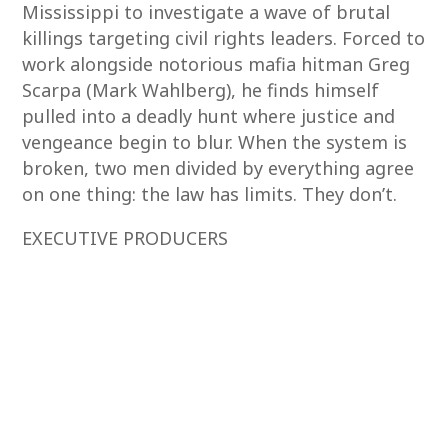
Mississippi to investigate a wave of brutal
killings targeting civil rights leaders. Forced to
work alongside notorious mafia hitman Greg
Scarpa (Mark Wahlberg), he finds himself
pulled into a deadly hunt where justice and
vengeance begin to blur. When the system is
broken, two men divided by everything agree
on one thing: the law has limits. They don’t.
EXECUTIVE PRODUCERS