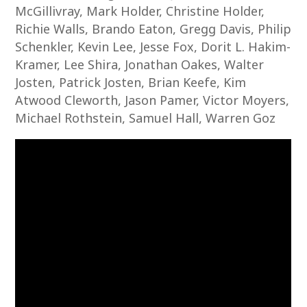
McGillivray, Mark Holder, Christine Holder,
Richie Walls, Brando Eaton, Gregg Davis, Philip
Schenkler, Kevin Lee, Jesse Fox, Dorit L. Hakim-
Kramer, Lee Shira, Jonathan Oakes, Walter
Josten, Patrick Josten, Brian Keefe, Kim
Atwood Cleworth, Jason Pamer, Victor Moyers,
Michael Rothstein, Samuel Hall, Warren Goz