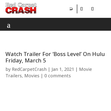
Watch Trailer For ‘Boss Level’ On Hulu
Friday, March 5
by
RedCarpetCrash
|
Jan 1, 2021
|
Movie
Trailers
,
Movies
|
0 comments