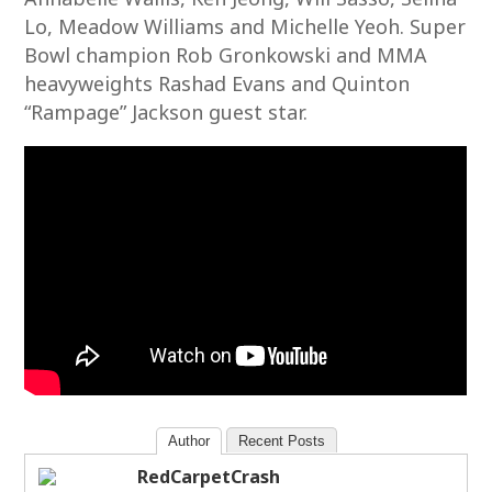
Lo, Meadow Williams and Michelle Yeoh. Super
Bowl champion Rob Gronkowski and MMA
heavyweights Rashad Evans and Quinton
“Rampage” Jackson guest star.
Author
Recent Posts
RedCarpetCrash