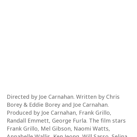
Directed by Joe Carnahan. Written by Chris
Borey & Eddie Borey and Joe Carnahan.
Produced by Joe Carnahan, Frank Grillo,
Randall Emmett, George Furla. The film stars
Frank Grillo, Mel Gibson, Naomi Watts,
Annabelle Wallis, Ken Jeong, Will Sasso, Selina