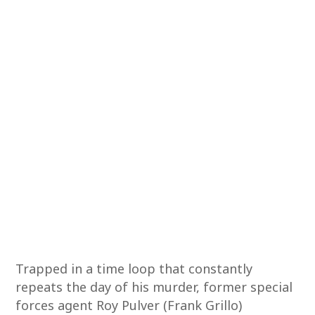
Trapped in a time loop that constantly
repeats the day of his murder, former special
forces agent Roy Pulver (Frank Grillo)