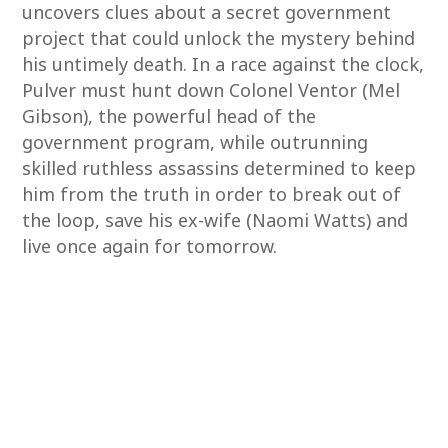
uncovers clues about a secret government
project that could unlock the mystery behind
his untimely death. In a race against the clock,
Pulver must hunt down Colonel Ventor (Mel
Gibson), the powerful head of the
government program, while outrunning
skilled ruthless assassins determined to keep
him from the truth in order to break out of
the loop, save his ex-wife (Naomi Watts) and
live once again for tomorrow.