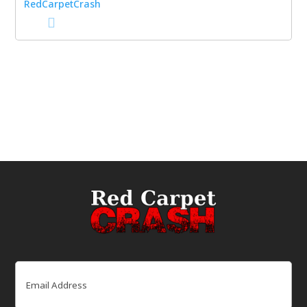
Email
(Required)