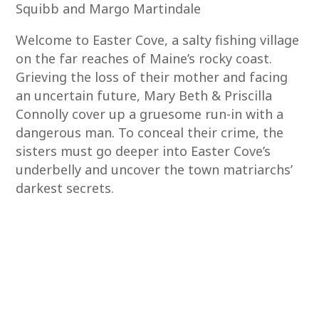
Squibb and Margo Martindale
Welcome to Easter Cove, a salty fishing village
on the far reaches of Maine’s rocky coast.
Grieving the loss of their mother and facing
an uncertain future, Mary Beth & Priscilla
Connolly cover up a gruesome run-in with a
dangerous man. To conceal their crime, the
sisters must go deeper into Easter Cove’s
underbelly and uncover the town matriarchs’
darkest secrets.