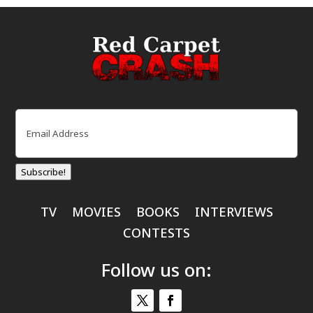
Email
(Required)
Subscribe!
TV
MOVIES
BOOKS
INTERVIEWS
CONTESTS
Follow us on: