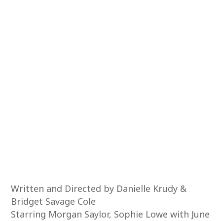
Written and Directed by Danielle Krudy &
Bridget Savage Cole
Starring Morgan Saylor, Sophie Lowe with June