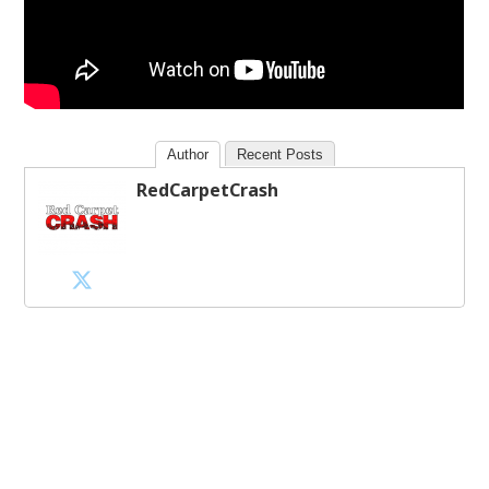
Author
Recent Posts
RedCarpetCrash