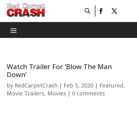
Watch Trailer For ‘Blow The Man
Down’
by
RedCarpetCrash
|
Feb 5, 2020
|
Featured
,
Movie Trailers
,
Movies
|
0 comments