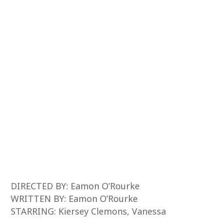
DIRECTED BY: Eamon O’Rourke
WRITTEN BY: Eamon O’Rourke
STARRING: Kiersey Clemons, Vanessa