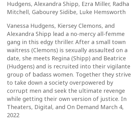
Hudgens, Alexandra Shipp, Ezra Miller, Radha
Mitchell, Gabourey Sidibe, Luke Hemsworth
Vanessa Hudgens, Kiersey Clemons, and
Alexandra Shipp lead a no-mercy all-femme
gang in this edgy thriller. After a small town
waitress (Clemons) is sexually assaulted on a
date, she meets Regina (Shipp) and Beatrice
(Hudgens) and is recruited into their vigilante
group of badass women. Together they strive
to take down a society overpowered by
corrupt men and seek the ultimate revenge
while getting their own version of justice. In
Theaters, Digital, and On Demand March 4,
2022