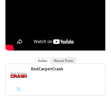
Author
Recent Posts
RedCarpetCrash