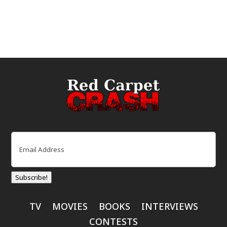
Email
(Required)
Subscribe!
TV
MOVIES
BOOKS
INTERVIEWS
CONTESTS