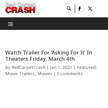
Watch Trailer For ‘Asking For It’ In
Theaters Friday, March 4th
by
RedCarpetCrash
|
Jan 1, 2021
|
Featured
,
Movie Trailers
,
Movies
|
0 comments