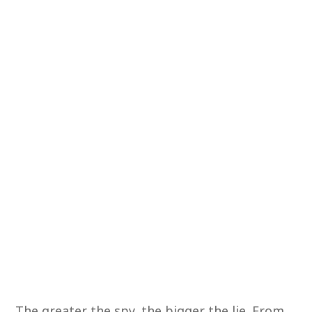
The greater the spy, the bigger the lie. From