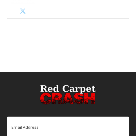
Email
(Required)