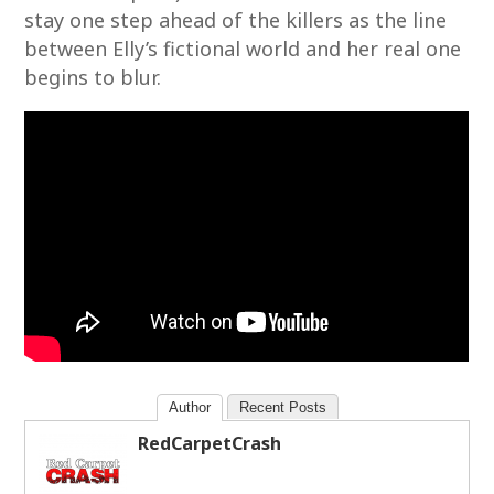
stay one step ahead of the killers as the line
between Elly’s fictional world and her real one
begins to blur.
Author
Recent Posts
RedCarpetCrash