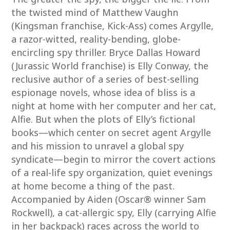
the twisted mind of Matthew Vaughn
(Kingsman franchise, Kick-Ass) comes Argylle,
a razor-witted, reality-bending, globe-
encircling spy thriller. Bryce Dallas Howard
(Jurassic World franchise) is Elly Conway, the
reclusive author of a series of best-selling
espionage novels, whose idea of bliss is a
night at home with her computer and her cat,
Alfie. But when the plots of Elly’s fictional
books—which center on secret agent Argylle
and his mission to unravel a global spy
syndicate—begin to mirror the covert actions
of a real-life spy organization, quiet evenings
at home become a thing of the past.
Accompanied by Aiden (Oscar® winner Sam
Rockwell), a cat-allergic spy, Elly (carrying Alfie
in her backpack) races across the world to