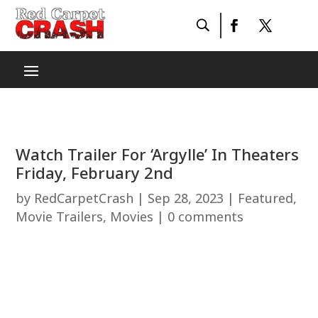
Watch Trailer For ‘Argylle’ In Theaters
Friday, February 2nd
by
RedCarpetCrash
|
Sep 28, 2023
|
Featured
,
Movie Trailers
,
Movies
|
0 comments