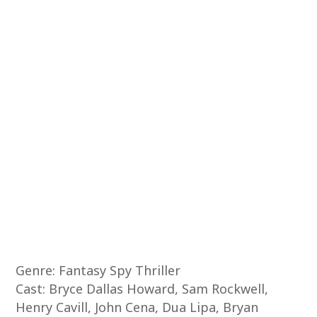
Genre: Fantasy Spy Thriller
Cast: Bryce Dallas Howard, Sam Rockwell,
Henry Cavill, John Cena, Dua Lipa, Bryan