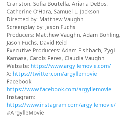
Cranston, Sofia Boutella, Ariana DeBos,
Catherine O’Hara, Samuel L. Jackson
Directed by: Matthew Vaughn
Screenplay by: Jason Fuchs
Producers: Matthew Vaughn, Adam Bohling,
Jason Fuchs, David Reid
Executive Producers: Adam Fishbach, Zygi
Kamasa, Carols Peres, Claudia Vaughn
Website:
https://www.argyllemovie.com/
X:
https://twitter.com/argyllemovie
Facebook:
https://www.facebook.com/argyllemovie
Instagram:
https://www.instagram.com/argyllemovie/
#ArgylleMovie