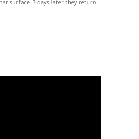
nar surface. 3 days later they return