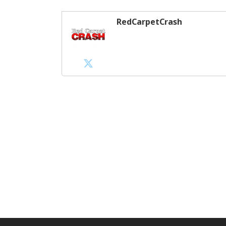
RedCarpetCrash