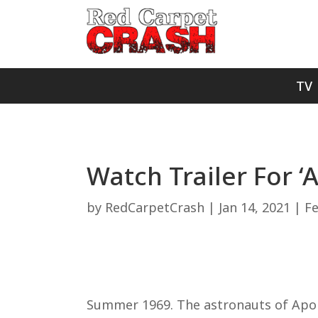
TV
Watch Trailer For ‘
by
RedCarpetCrash
|
Jan 14, 2021
|
F
Summer 1969. The astronauts of Apoll