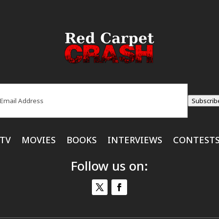
ail
(Required)
Subscrib
TV
MOVIES
BOOKS
INTERVIEWS
CONTEST
Follow us on: