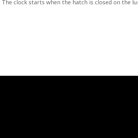
 The clock starts when the hatch is closed on the lu