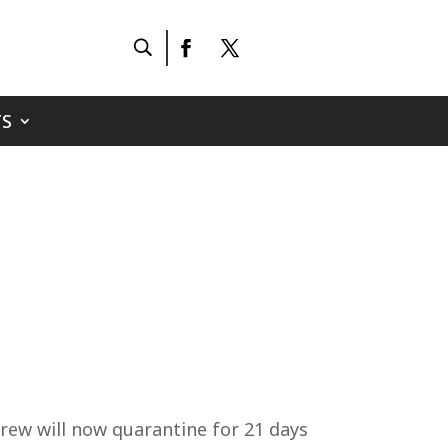
S
rew will now quarantine for 21 days