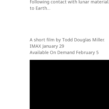
following contact with lunar material.
to Earth…
A short film by Todd Douglas Miller.
IMAX January 29
Available On Demand February 5