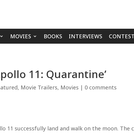
MOVIES
BOOKS
INTERVIEWS
CONTEST
Apollo 11: Quarantine’
eatured
,
Movie Trailers
,
Movies
|
0 comments
o 11 successfully land and walk on the moon. The c