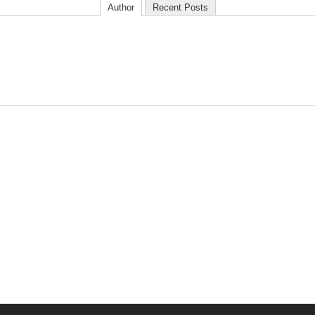
Author
Recent Posts