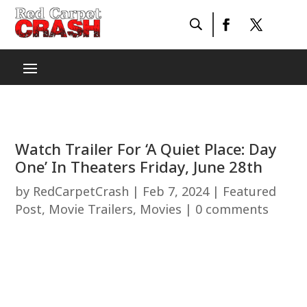
Watch Trailer For ‘A Quiet Place: Day
One’ In Theaters Friday, June 28th
by
RedCarpetCrash
|
Feb 7, 2024
|
Featured
Post
,
Movie Trailers
,
Movies
|
0 comments