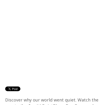
Discover why our world went quiet. Watch the