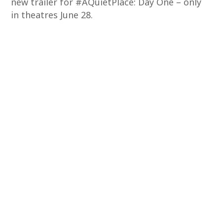
new trailer for #AQuietPlace: Day One – only
in theatres June 28.