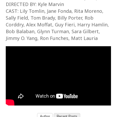
DIRECTED BY: Kyle Marvin
CAST: Lily Tomlin, Jane Fonda, Rita Moreno,
Sally Field, Tom Brady, Billy Porter, Rob
Corddry, Alex Moffat, Guy Fieri, Harry Hamlin,
Bob Balaban, Glynn Turman, Sara Gilbert,
Jimmy O. Yang, Ron Funches, Matt Lauria
Author
Recent Posts