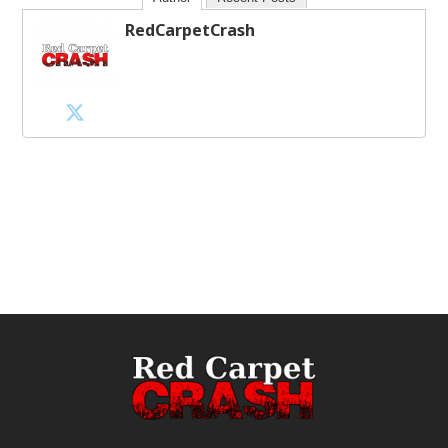
RedCarpetCrash