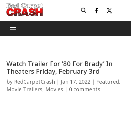
Watch Trailer For ’80 For Brady’ In
Theaters Friday, February 3rd
by
RedCarpetCrash
|
Jan 17, 2022
|
Featured
,
Movie Trailers
,
Movies
|
0 comments