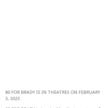
80 FOR BRADY IS IN THEATRES ON FEBRUARY
3, 2023