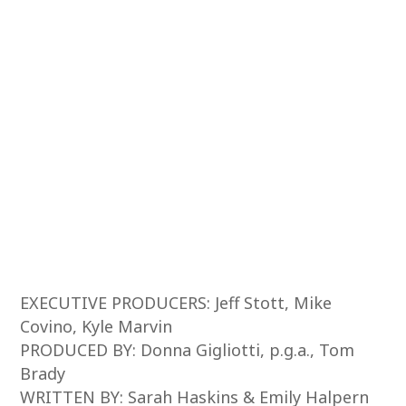
EXECUTIVE PRODUCERS: Jeff Stott, Mike
Covino, Kyle Marvin
PRODUCED BY: Donna Gigliotti, p.g.a., Tom
Brady
WRITTEN BY: Sarah Haskins & Emily Halpern