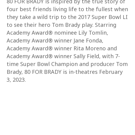
80 FOR BRADY is inspired by the true story of
four best friends living life to the fullest when
they take a wild trip to the 2017 Super Bowl LI
to see their hero Tom Brady play. Starring
Academy Award® nominee Lily Tomlin,
Academy Award® winner Jane Fonda,
Academy Award® winner Rita Moreno and
Academy Award® winner Sally Field, with 7-
time Super Bowl Champion and producer Tom
Brady, 80 FOR BRADY is in-theatres February
3, 2023.