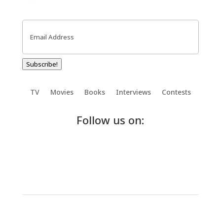
Email
(Required)
Subscribe!
TV
Movies
Books
Interviews
Contests
Follow us on: