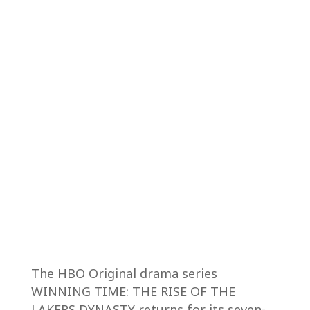
The HBO Original drama series
WINNING TIME: THE RISE OF THE
LAKERS DYNASTY returns for its seven-