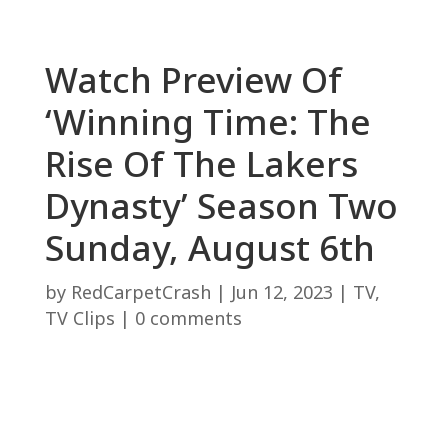
Watch Preview Of
‘Winning Time: The
Rise Of The Lakers
Dynasty’ Season Two
Sunday, August 6th
by
RedCarpetCrash
|
Jun 12, 2023
|
TV
,
TV Clips
|
0 comments