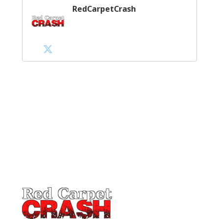
RedCarpetCrash