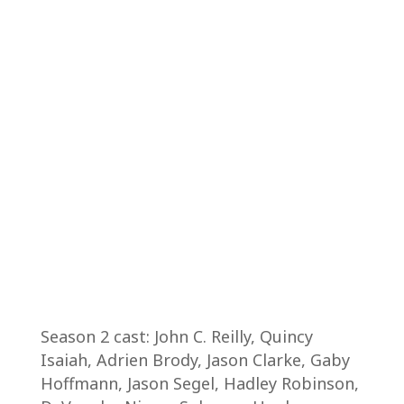
Season 2 cast: John C. Reilly, Quincy
Isaiah, Adrien Brody, Jason Clarke, Gaby
Hoffmann, Jason Segel, Hadley Robinson,