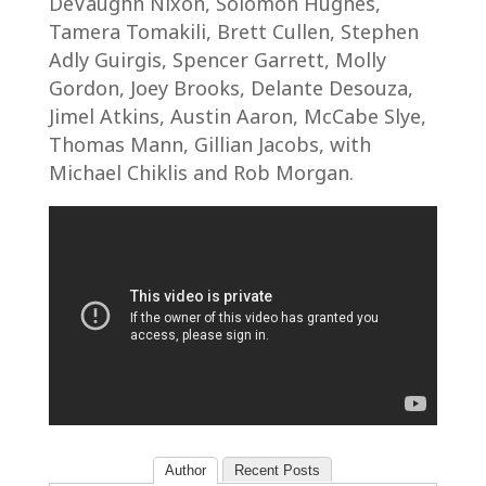
DeVaughn Nixon, Solomon Hughes,
Tamera Tomakili, Brett Cullen, Stephen
Adly Guirgis, Spencer Garrett, Molly
Gordon, Joey Brooks, Delante Desouza,
Jimel Atkins, Austin Aaron, McCabe Slye,
Thomas Mann, Gillian Jacobs, with
Michael Chiklis and Rob Morgan.
Author
Recent Posts