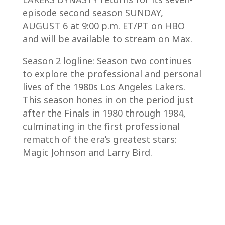
episode second season SUNDAY,
AUGUST 6 at 9:00 p.m. ET/PT on HBO
and will be available to stream on Max.
Season 2 logline: Season two continues
to explore the professional and personal
lives of the 1980s Los Angeles Lakers.
This season hones in on the period just
after the Finals in 1980 through 1984,
culminating in the first professional
rematch of the era’s greatest stars:
Magic Johnson and Larry Bird.