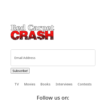
Email
(Required)
Subscribe!
TV
Movies
Books
Interviews
Contests
Follow us on: