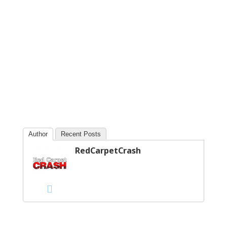
Author
Recent Posts
RedCarpetCrash