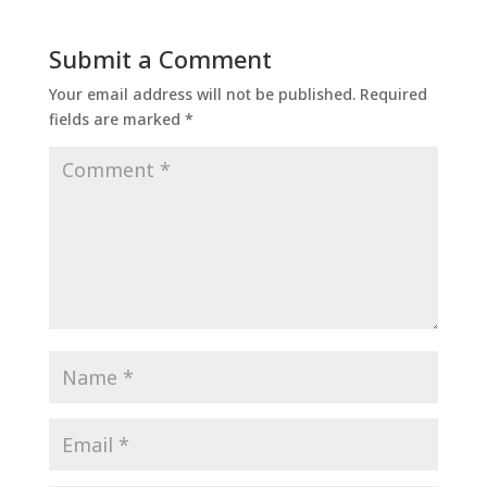
Submit a Comment
Your email address will not be published.
Required
fields are marked
*