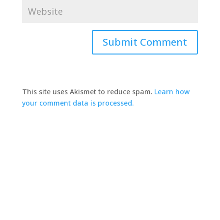
This site uses Akismet to reduce spam.
Learn how
your comment data is processed.