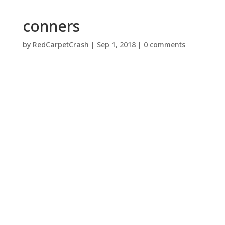
conners
by
RedCarpetCrash
|
Sep 1, 2018
|
0 comments