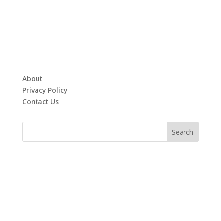
About
Privacy Policy
Contact Us