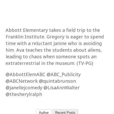
Abbott Elementary takes a field trip to the
Franklin Institute. Gregory is eager to spend
time with a reluctant Janine who is avoiding
him. Ava teaches the students about aliens,
leading to chaos when someone spots an
extraterrestrial in the museum. (TV-PG)
@AbbottElemABC @ABC_Publicity
@ABCNetwork @quintabrunson
@janellejcomedy @LisaAnnWalter
@thesherylralph
Author
Recent Posts