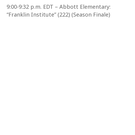
9:00-9:32 p.m. EDT – Abbott Elementary:
“Franklin Institute” (222) (Season Finale)