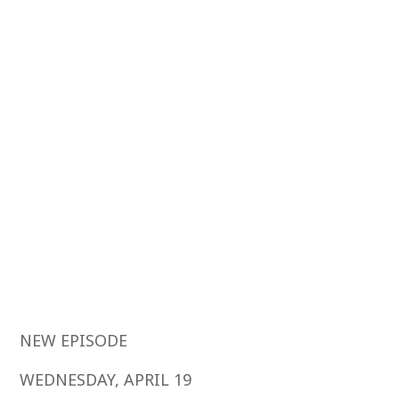
NEW EPISODE
WEDNESDAY, APRIL 19