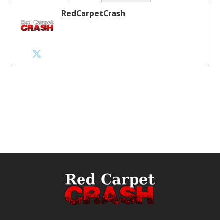
RedCarpetCrash