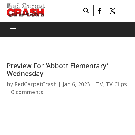
Preview For ‘Abbott Elementary’
Wednesday
by
RedCarpetCrash
|
Jan 6, 2023
|
TV
,
TV Clips
|
0 comments