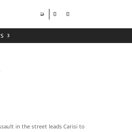
S
ult in the street leads Carisi to