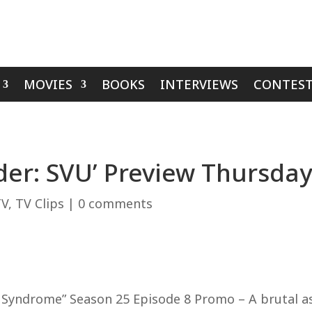
MOVIES
BOOKS
INTERVIEWS
CONTEST
er: SVU’ Preview Thursday
TV
,
TV Clips
|
0 comments
yndrome” Season 25 Episode 8 Promo – A brutal assa