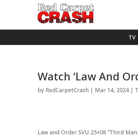
TV
Watch ‘Law And Ord
by
RedCarpetCrash
|
Mar 14, 2024
|
Law and Order SVU 25×08 “Third Man S