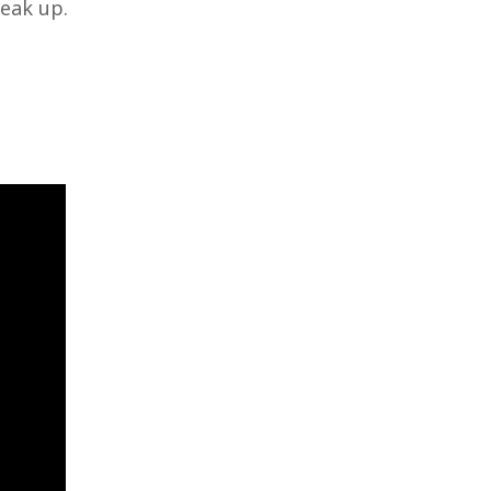
eak up.