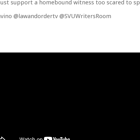
ust support a homebound witness too scared to sp
vino @lawandordertv @SVUWritersRoom