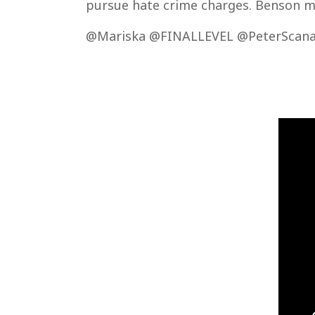
pursue hate crime charges. Benson m
@Mariska @FINALLEVEL @PeterScana